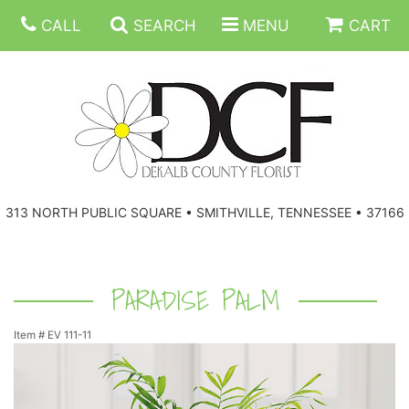
CALL
SEARCH
MENU
CART
ANNIVERSARY
313 NORTH PUBLIC SQUARE • SMITHVILLE, TENNESSEE • 37166
BIRTHDAY
FLORAL SUBSCRIPTIONS
CONGRATULATIONS
BALLOONS
BASKETS
PARADISE PALM
Item #
EV 111-11
GET WELL
CORPORATE GIFTS
WREATHS
JUST BECAUSE
GIFT BASKETS
VASE ARRANGEMENTS