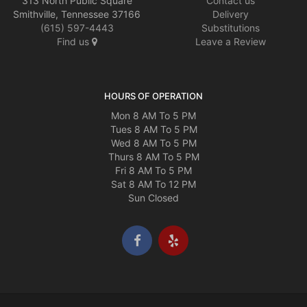
313 North Public Square
Contact us
Smithville, Tennessee 37166
Delivery
(615) 597-4443
Substitutions
Find us
Leave a Review
HOURS OF OPERATION
Mon 8 AM To 5 PM
Tues 8 AM To 5 PM
Wed 8 AM To 5 PM
Thurs 8 AM To 5 PM
Fri 8 AM To 5 PM
Sat 8 AM To 12 PM
Sun Closed