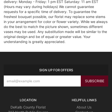
delivery: Monday - Friday: 1 pm EST Saturday: 11 am EST
(Hours may vary during holidays) We cannot guarantee
requests for a specific time of delivery. To guarantee the
freshest bouquet possible, our florist may replace some stems
in your arrangement for color or flower variety. While we always
do the best to match the picture shown, sometimes different
vases may be used. Any substitution made will be similar to the
original design and be of equal or greater value. Your
understanding is greatly appreciated.
SIGN UP FOR OFFERS
LOCATION
HELPFUL LINKS
DeKalb County Florist
About Us