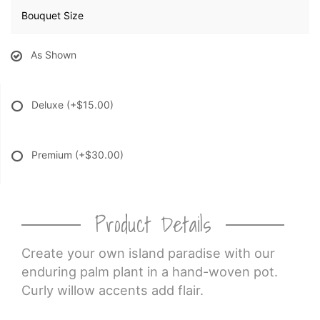
Bouquet Size
As Shown
Deluxe
(+$15.00)
Premium
(+$30.00)
Product Details
Create your own island paradise with our
enduring palm plant in a hand-woven pot.
Curly willow accents add flair.