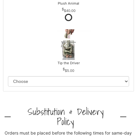
Plush Animal
$40.00
Tip the Driver
$5.00
Substitution & Delivery
Policy
Orders must be placed before the following times for same-day