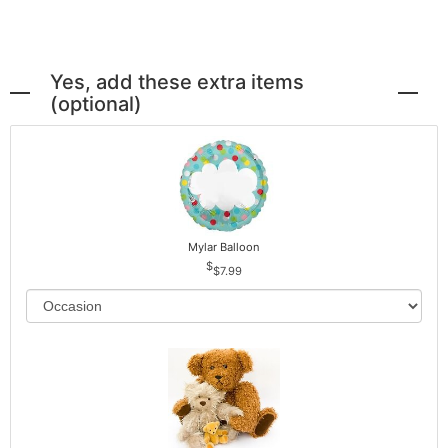
Yes, add these extra items
(optional)
Mylar Balloon
$7.99