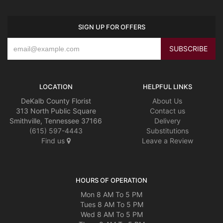
SIGN UP FOR OFFERS
LOCATION
HELPFUL LINKS
DeKalb County Florist
About Us
313 North Public Square
Contact us
Smithville, Tennessee 37166
Delivery
(615) 597-4443
Substitutions
Find us
Leave a Review
HOURS OF OPERATION
Mon 8 AM To 5 PM
Tues 8 AM To 5 PM
Wed 8 AM To 5 PM