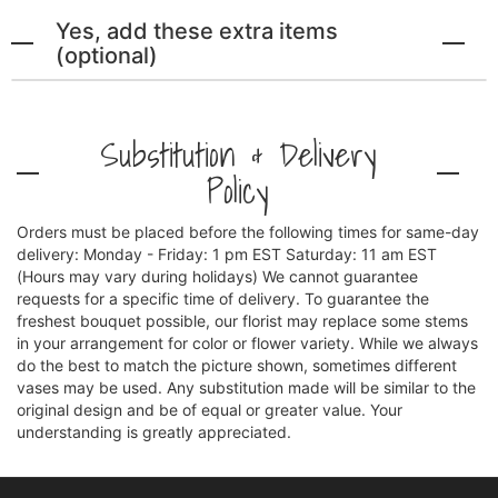
Yes, add these extra items
(optional)
Substitution & Delivery
Policy
Orders must be placed before the following times for same-day
delivery: Monday - Friday: 1 pm EST Saturday: 11 am EST
(Hours may vary during holidays) We cannot guarantee
requests for a specific time of delivery. To guarantee the
freshest bouquet possible, our florist may replace some stems
in your arrangement for color or flower variety. While we always
do the best to match the picture shown, sometimes different
vases may be used. Any substitution made will be similar to the
original design and be of equal or greater value. Your
understanding is greatly appreciated.