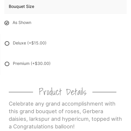
Bouquet Size
As Shown
Deluxe
(+$15.00)
Premium
(+$30.00)
Product Details
Celebrate any grand accomplishment with
this grand bouquet of roses, Gerbera
daisies, larkspur and hypericum, topped with
a Congratulations balloon!