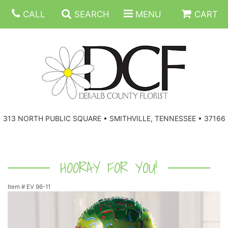
CALL
SEARCH
MENU
CART
ANNIVERSARY
313 NORTH PUBLIC SQUARE • SMITHVILLE, TENNESSEE • 37166
BIRTHDAY
FLORAL SUBSCRIPTIONS
CONGRATULATIONS
BALLOONS
BASKETS
HOORAY FOR YOU!
Item #
EV 96-11
GET WELL
CORPORATE GIFTS
WREATHS
JUST BECAUSE
GIFT BASKETS
VASE ARRANGEMENTS