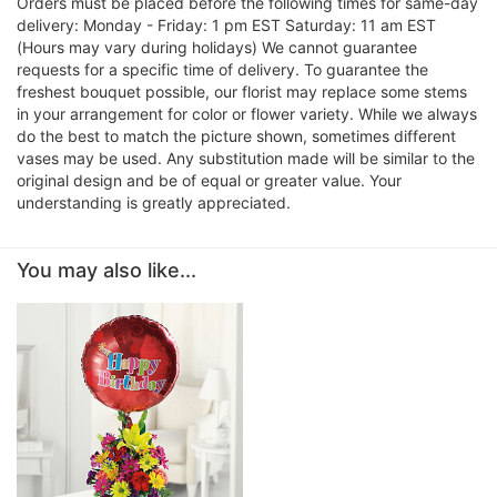
Orders must be placed before the following times for same-day
delivery: Monday - Friday: 1 pm EST Saturday: 11 am EST
(Hours may vary during holidays) We cannot guarantee
requests for a specific time of delivery. To guarantee the
freshest bouquet possible, our florist may replace some stems
in your arrangement for color or flower variety. While we always
do the best to match the picture shown, sometimes different
vases may be used. Any substitution made will be similar to the
original design and be of equal or greater value. Your
understanding is greatly appreciated.
You may also like...