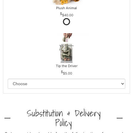
Plush Animal
$40.00
Tip the Driver
$5.00
Substitution & Delivery
Policy