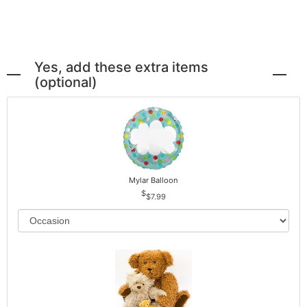
Yes, add these extra items
(optional)
Mylar Balloon
$7.99