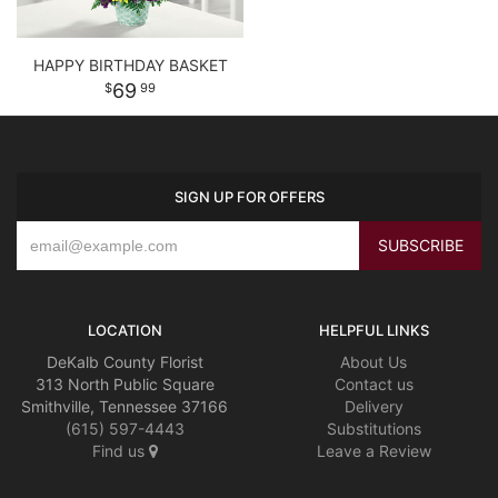
HAPPY BIRTHDAY BASKET
69
99
SIGN UP FOR OFFERS
LOCATION
HELPFUL LINKS
DeKalb County Florist
About Us
313 North Public Square
Contact us
Smithville, Tennessee 37166
Delivery
(615) 597-4443
Substitutions
Find us
Leave a Review