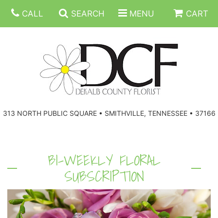
CALL
SEARCH
MENU
CART
ANNIVERSARY
313 NORTH PUBLIC SQUARE • SMITHVILLE, TENNESSEE • 37166
BIRTHDAY
FLORAL SUBSCRIPTIONS
CONGRATULATIONS
BALLOONS
BASKETS
BI-WEEKLY FLORAL
SUBSCRIPTION
GET WELL
CORPORATE GIFTS
WREATHS
JUST BECAUSE
GIFT BASKETS
VASE ARRANGEMENTS