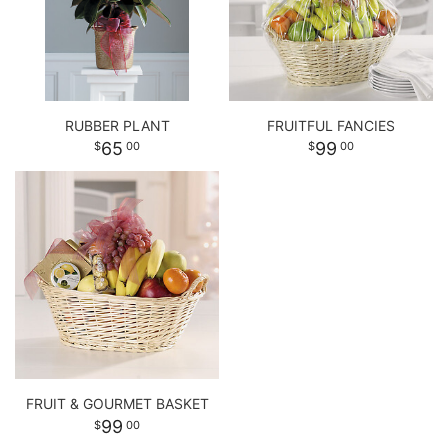
RUBBER PLANT
FRUITFUL FANCIES
65
99
00
00
FRUIT & GOURMET BASKET
99
00