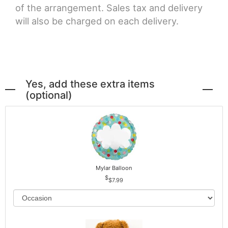
of the arrangement. Sales tax and delivery
will also be charged on each delivery.
Yes, add these extra items
(optional)
Mylar Balloon
$7.99