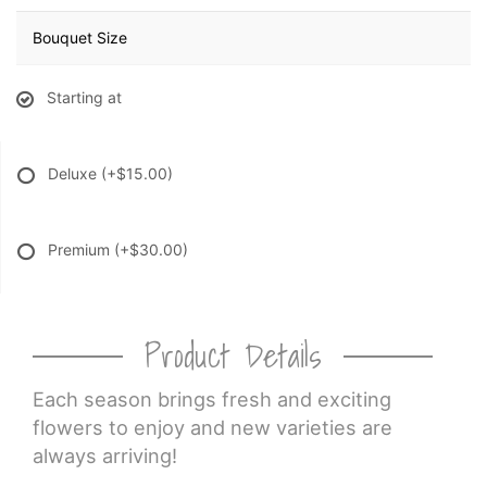
Bouquet Size
Starting at
Deluxe
(+$15.00)
Premium
(+$30.00)
Product Details
Each season brings fresh and exciting
flowers to enjoy and new varieties are
always arriving!