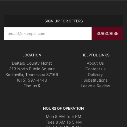
SIGN UP FOR OFFERS
LOCATION
HELPFUL LINKS
DeKalb County Florist
About Us
313 North Public Square
Contact us
Smithville, Tennessee 37166
Delivery
(615) 597-4443
Substitutions
Find us
Leave a Review
HOURS OF OPERATION
Mon 8 AM To 5 PM
Tues 8 AM To 5 PM