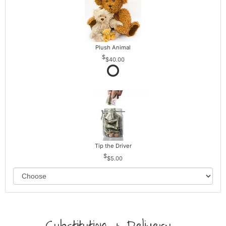
Plush Animal
$40.00
Tip the Driver
$5.00
Substitution & Delivery