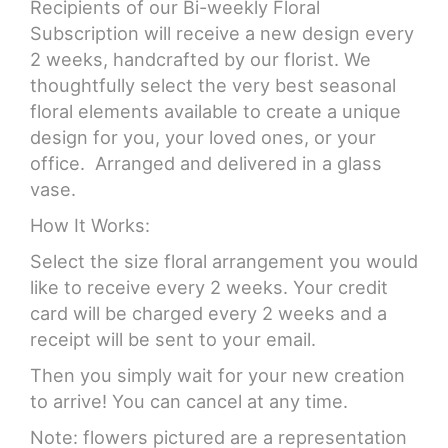
Recipients of our Bi-weekly Floral
Subscription will receive a new design every
2 weeks, handcrafted by our florist. We
thoughtfully select the very best seasonal
floral elements available to create a unique
design for you, your loved ones, or your
office. Arranged and delivered in a glass
vase.
How It Works:
Select the size floral arrangement you would
like to receive every 2 weeks. Your credit
card will be charged every 2 weeks and a
receipt will be sent to your email.
Then you simply wait for your new creation
to arrive! You can cancel at any time.
Note: flowers pictured are a representation