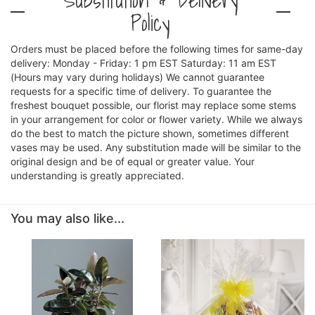
Policy
Orders must be placed before the following times for same-day
delivery: Monday - Friday: 1 pm EST Saturday: 11 am EST
(Hours may vary during holidays) We cannot guarantee
requests for a specific time of delivery. To guarantee the
freshest bouquet possible, our florist may replace some stems
in your arrangement for color or flower variety. While we always
do the best to match the picture shown, sometimes different
vases may be used. Any substitution made will be similar to the
original design and be of equal or greater value. Your
understanding is greatly appreciated.
You may also like...