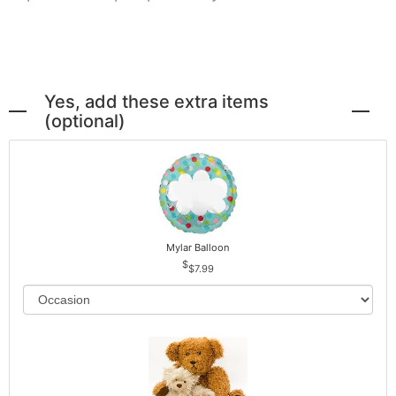
Yes, add these extra items
(optional)
Mylar Balloon
$7.99