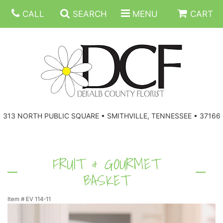
CALL
SEARCH
MENU
CART
ANNIVERSARY
313 NORTH PUBLIC SQUARE • SMITHVILLE, TENNESSEE • 37166
BIRTHDAY
FLORAL SUBSCRIPTIONS
CONGRATULATIONS
BALLOONS
BASKETS
FRUIT & GOURMET
BASKET
GET WELL
CORPORATE GIFTS
WREATHS
Item #
EV 114-11
JUST BECAUSE
GIFT BASKETS
VASE ARRANGEMENTS