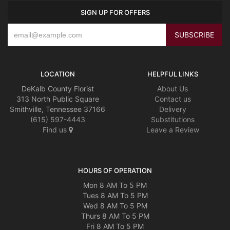
SIGN UP FOR OFFERS
LOCATION
HELPFUL LINKS
DeKalb County Florist
About Us
313 North Public Square
Contact us
Smithville, Tennessee 37166
Delivery
(615) 597-4443
Substitutions
Find us
Leave a Review
HOURS OF OPERATION
Mon 8 AM To 5 PM
Tues 8 AM To 5 PM
Wed 8 AM To 5 PM
Thurs 8 AM To 5 PM
Fri 8 AM To 5 PM