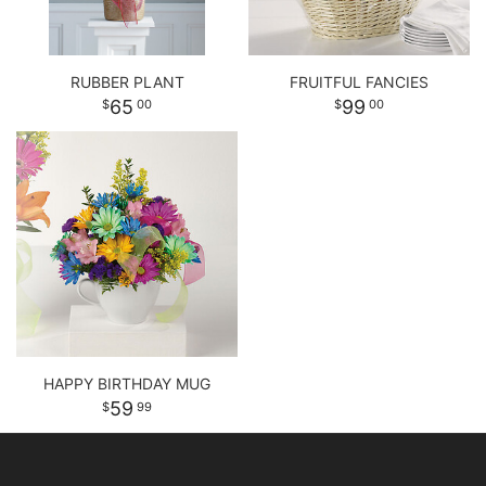
RUBBER PLANT
FRUITFUL FANCIES
65
99
00
00
HAPPY BIRTHDAY MUG
59
99