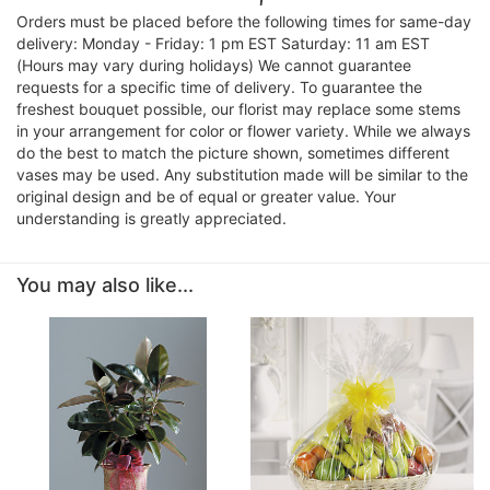
Orders must be placed before the following times for same-day
delivery: Monday - Friday: 1 pm EST Saturday: 11 am EST
(Hours may vary during holidays) We cannot guarantee
requests for a specific time of delivery. To guarantee the
freshest bouquet possible, our florist may replace some stems
in your arrangement for color or flower variety. While we always
do the best to match the picture shown, sometimes different
vases may be used. Any substitution made will be similar to the
original design and be of equal or greater value. Your
understanding is greatly appreciated.
You may also like...