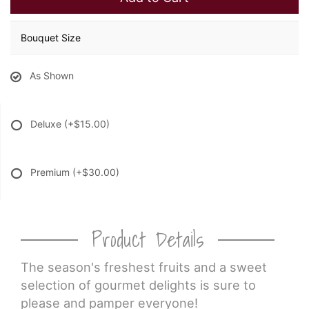
Bouquet Size
As Shown
Deluxe
(+$15.00)
Premium
(+$30.00)
Product Details
The season's freshest fruits and a sweet
selection of gourmet delights is sure to
please and pamper everyone!