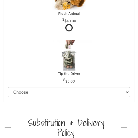
Plush Animal
$40.00
Tip the Driver
$5.00
Substitution & Delivery
Policy