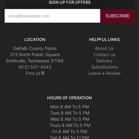
SIGN UP FOR OFFERS
LOCATION
HELPFUL LINKS
DeKalb County Florist
About Us
313 North Public Square
Contact us
Smithville, Tennessee 37166
Delivery
(615) 597-4443
Substitutions
Find us
Leave a Review
HOURS OF OPERATION
Mon 8 AM To 5 PM
Tues 8 AM To 5 PM
Wed 8 AM To 5 PM
Thurs 8 AM To 5 PM
Fri 8 AM To 5 PM
Sat 8 AM To 12 PM