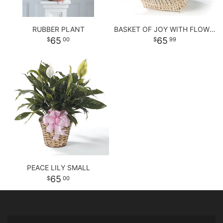
RUBBER PLANT
BASKET OF JOY WITH FLOWERS
65
65
00
99
PEACE LILY SMALL
65
00