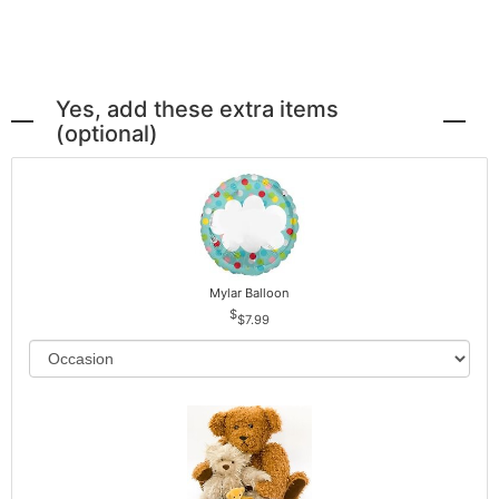
Yes, add these extra items
(optional)
Mylar Balloon
$7.99