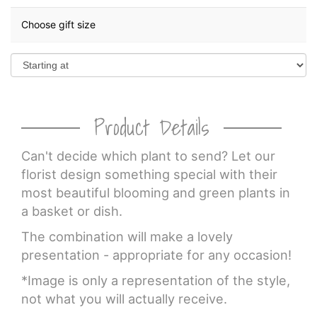
Choose gift size
Product Details
Can't decide which plant to send? Let our
florist design something special with their
most beautiful blooming and green plants in
a basket or dish.
The combination will make a lovely
presentation - appropriate for any occasion!
*Image is only a representation of the style,
not what you will actually receive.