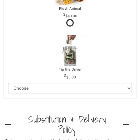
Plush Animal
$40.00
Tip the Driver
$5.00
Substitution & Delivery
Policy