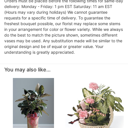
Orders must be placed before the following times for same-day
delivery: Monday - Friday: 1 pm EST Saturday: 11 am EST
(Hours may vary during holidays) We cannot guarantee
requests for a specific time of delivery. To guarantee the
freshest bouquet possible, our florist may replace some stems
in your arrangement for color or flower variety. While we always
do the best to match the picture shown, sometimes different
vases may be used. Any substitution made will be similar to the
original design and be of equal or greater value. Your
understanding is greatly appreciated.
You may also like...