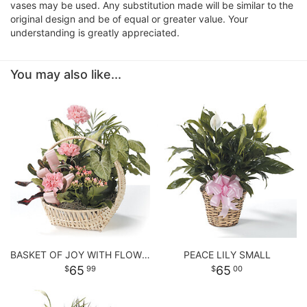
vases may be used. Any substitution made will be similar to the
original design and be of equal or greater value. Your
understanding is greatly appreciated.
You may also like...
BASKET OF JOY WITH FLOWERS
PEACE LILY SMALL
65
65
99
00