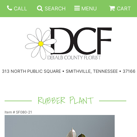
CALL
SEARCH
MENU
CART
ANNIVERSARY
313 NORTH PUBLIC SQUARE • SMITHVILLE, TENNESSEE • 37166
BIRTHDAY
FLORAL SUBSCRIPTIONS
CONGRATULATIONS
BALLOONS
BASKETS
RUBBER PLANT
Item #
SF080-21
GET WELL
CORPORATE GIFTS
WREATHS
JUST BECAUSE
GIFT BASKETS
VASE ARRANGEMENTS