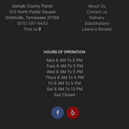
DeKalb County Florist
About Us
313 North Public Square
Contact us
Smithville, Tennessee 37166
Delivery
(615) 597-4443
Substitutions
Find us
Leave a Review
HOURS OF OPERATION
Mon 8 AM To 5 PM
Tues 8 AM To 5 PM
Wed 8 AM To 5 PM
Thurs 8 AM To 5 PM
Fri 8 AM To 5 PM
Sat 8 AM To 12 PM
Sun Closed