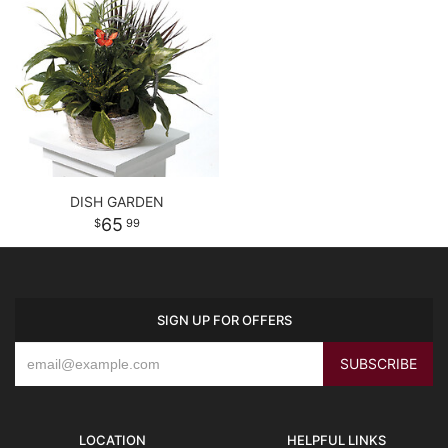
DISH GARDEN
65
99
SIGN UP FOR OFFERS
LOCATION
HELPFUL LINKS