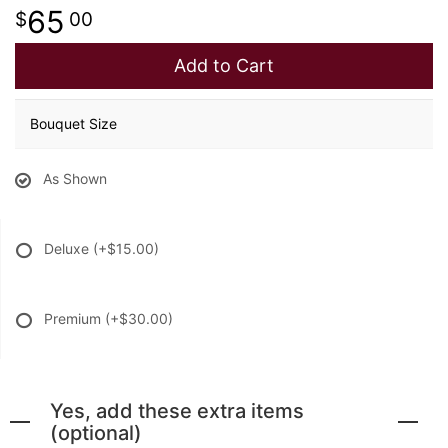
65
00
Add to Cart
Bouquet Size
As Shown
Deluxe
(+$15.00)
Premium
(+$30.00)
Yes, add these extra items
(optional)