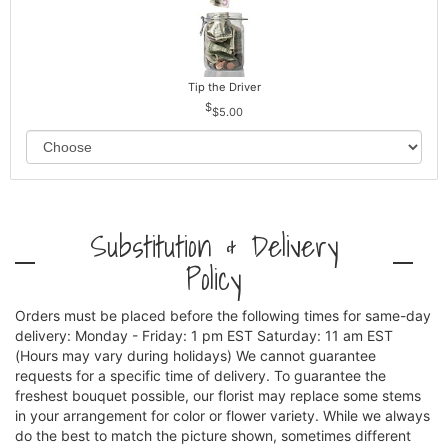
Tip the Driver
$5.00
Substitution & Delivery
Policy
Orders must be placed before the following times for same-day
delivery: Monday - Friday: 1 pm EST Saturday: 11 am EST
(Hours may vary during holidays) We cannot guarantee
requests for a specific time of delivery. To guarantee the
freshest bouquet possible, our florist may replace some stems
in your arrangement for color or flower variety. While we always
do the best to match the picture shown, sometimes different