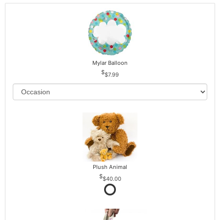
Mylar Balloon
$7.99
Plush Animal
$40.00