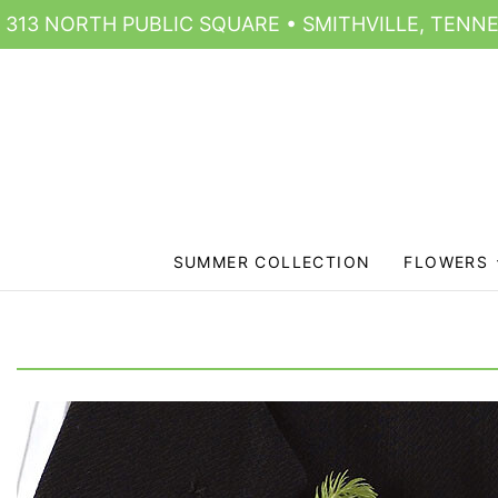
313 NORTH PUBLIC SQUARE • SMITHVILLE, TENNE
SUMMER COLLECTION
FLOWERS