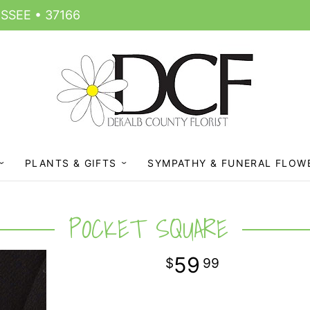
SSEE • 37166
PLANTS & GIFTS
SYMPATHY & FUNERAL FLOW
POCKET SQUARE
59
99