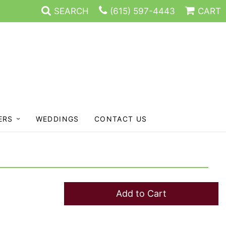
SEARCH
(615) 597-4443
CART
ERS
WEDDINGS
CONTACT US
Add to Cart