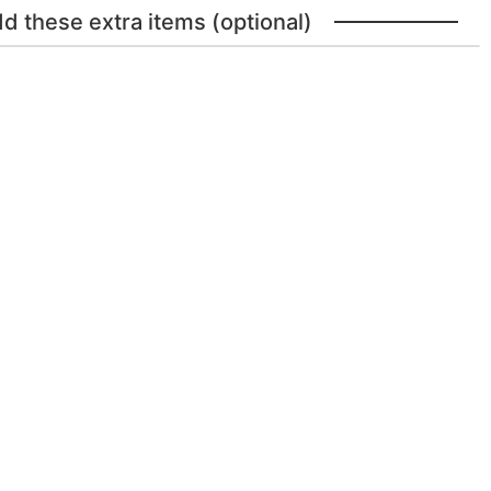
dd these extra items (optional)