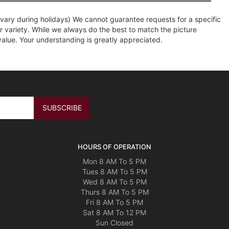
ary during holidays) We cannot guarantee requests for a specific
r variety. While we always do the best to match the picture
value. Your understanding is greatly appreciated.
HOURS OF OPERATION
Mon 8 AM To 5 PM
Tues 8 AM To 5 PM
Wed 8 AM To 5 PM
Thurs 8 AM To 5 PM
Fri 8 AM To 5 PM
Sat 8 AM To 12 PM
Sun Closed