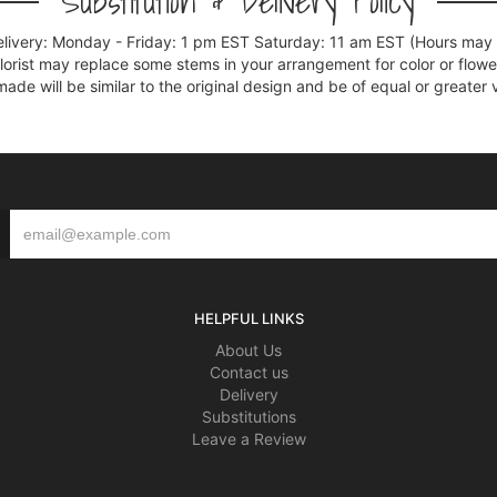
Substitution & Delivery Policy
elivery: Monday - Friday: 1 pm EST Saturday: 11 am EST (Hours may v
florist may replace some stems in your arrangement for color or flowe
e will be similar to the original design and be of equal or greater 
HELPFUL LINKS
About Us
Contact us
Delivery
Substitutions
Leave a Review