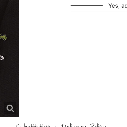
Yes, a