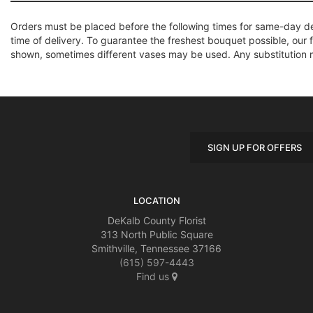
Orders must be placed before the following times for same-day d
time of delivery. To guarantee the freshest bouquet possible, our 
shown, sometimes different vases may be used. Any substitution mad
SIGN UP FOR OFFERS
LOCATION
DeKalb County Florist
313 North Public Square
Smithville, Tennessee 37166
(615) 597-4443
Find us