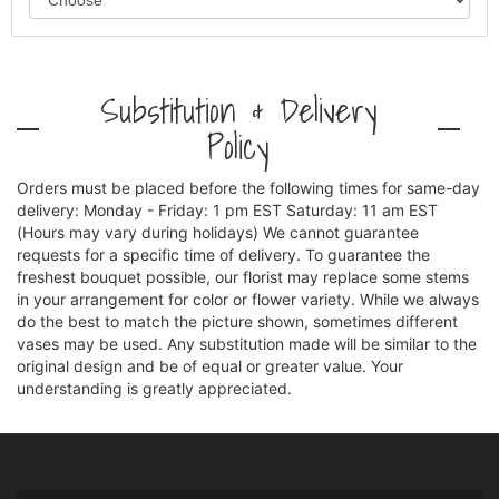
Substitution & Delivery
Policy
Orders must be placed before the following times for same-day
delivery: Monday - Friday: 1 pm EST Saturday: 11 am EST
(Hours may vary during holidays) We cannot guarantee
requests for a specific time of delivery. To guarantee the
freshest bouquet possible, our florist may replace some stems
in your arrangement for color or flower variety. While we always
do the best to match the picture shown, sometimes different
vases may be used. Any substitution made will be similar to the
original design and be of equal or greater value. Your
understanding is greatly appreciated.