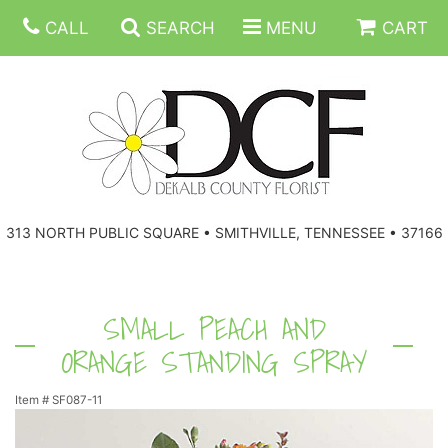
CALL
SEARCH
MENU
CART
ANNIVERSARY
313 NORTH PUBLIC SQUARE • SMITHVILLE, TENNESSEE • 37166
BIRTHDAY
FLORAL SUBSCRIPTIONS
CONGRATULATIONS
BALLOONS
BASKETS
SMALL PEACH AND
ORANGE STANDING SPRAY
GET WELL
CORPORATE GIFTS
WREATHS
Item #
SF087-11
JUST BECAUSE
GIFT BASKETS
VASE ARRANGEMENTS