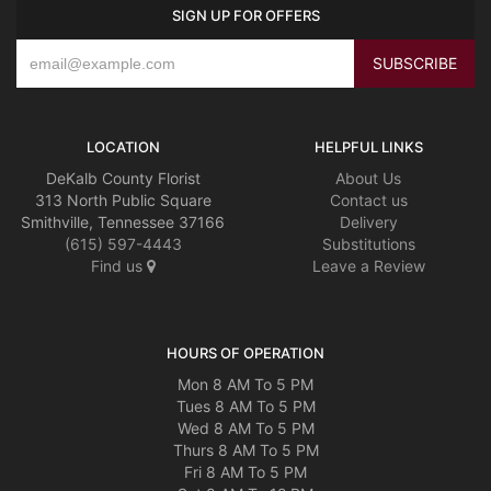
SIGN UP FOR OFFERS
LOCATION
HELPFUL LINKS
DeKalb County Florist
About Us
313 North Public Square
Contact us
Smithville, Tennessee 37166
Delivery
(615) 597-4443
Substitutions
Find us
Leave a Review
HOURS OF OPERATION
Mon 8 AM To 5 PM
Tues 8 AM To 5 PM
Wed 8 AM To 5 PM
Thurs 8 AM To 5 PM
Fri 8 AM To 5 PM