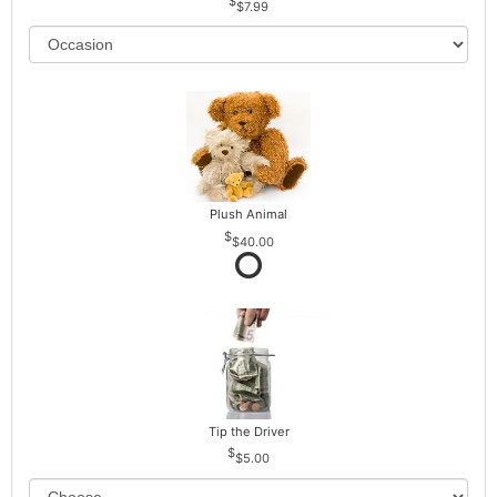
$7.99
Plush Animal
$40.00
Tip the Driver
$5.00