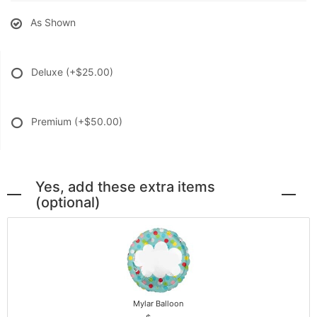
As Shown
Deluxe
(+$25.00)
Premium
(+$50.00)
Yes, add these extra items
(optional)
Mylar Balloon