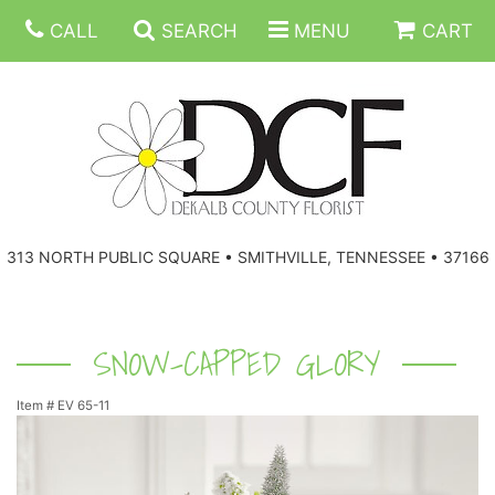
CALL
SEARCH
MENU
CART
ANNIVERSARY
313 NORTH PUBLIC SQUARE • SMITHVILLE, TENNESSEE • 37166
BIRTHDAY
FLORAL SUBSCRIPTIONS
CONGRATULATIONS
BALLOONS
BASKETS
SNOW-CAPPED GLORY
Item #
EV 65-11
GET WELL
CORPORATE GIFTS
WREATHS
JUST BECAUSE
GIFT BASKETS
VASE ARRANGEMENTS