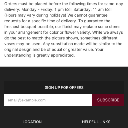
Orders must be placed before the following times for same-day
delivery: Monday - Friday: 1 pm EST Saturday: 11 am EST
(Hours may vary during holidays) We cannot guarantee
requests for a specific time of delivery. To guarantee the
freshest bouquet possible, our florist may replace some stems
in your arrangement for color or flower variety. While we always
do the best to match the picture shown, sometimes different
vases may be used. Any substitution made will be similar to the
original design and be of equal or greater value. Your
understanding is greatly appreciated.
SIGN UP FOR OFFERS
LOCATION
HELPFUL LINKS