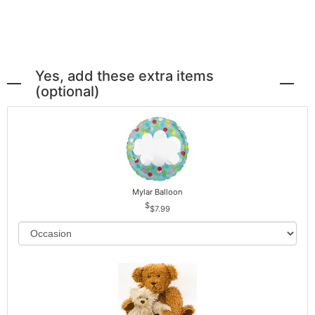
Yes, add these extra items
(optional)
Mylar Balloon
$7.99