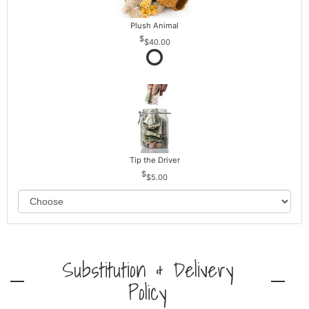
Plush Animal
$40.00
Tip the Driver
$5.00
Substitution & Delivery
Policy