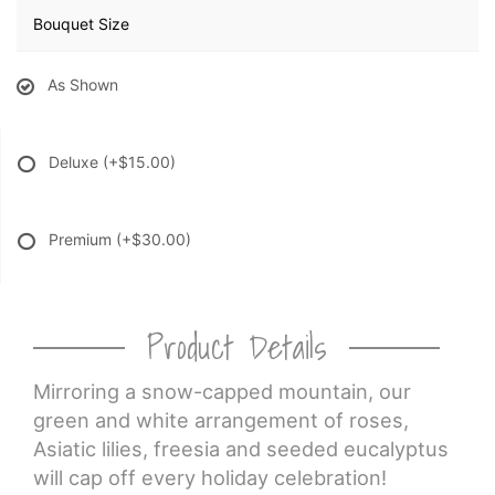
Bouquet Size
As Shown
Deluxe
(+$15.00)
Premium
(+$30.00)
Product Details
Mirroring a snow-capped mountain, our
green and white arrangement of roses,
Asiatic lilies, freesia and seeded eucalyptus
will cap off every holiday celebration!