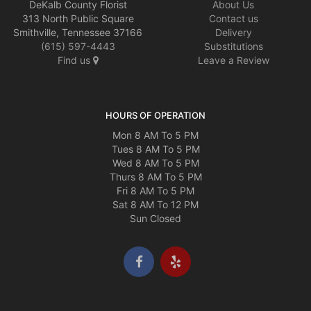
DeKalb County Florist
About Us
313 North Public Square
Contact us
Smithville, Tennessee 37166
Delivery
(615) 597-4443
Substitutions
Find us
Leave a Review
HOURS OF OPERATION
Mon 8 AM To 5 PM
Tues 8 AM To 5 PM
Wed 8 AM To 5 PM
Thurs 8 AM To 5 PM
Fri 8 AM To 5 PM
Sat 8 AM To 12 PM
Sun Closed