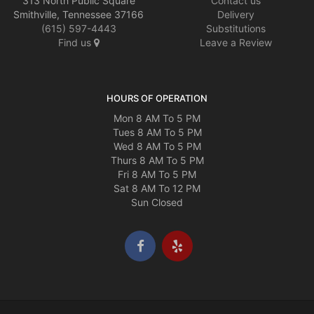
313 North Public Square
Contact us
Smithville, Tennessee 37166
Delivery
(615) 597-4443
Substitutions
Find us
Leave a Review
HOURS OF OPERATION
Mon 8 AM To 5 PM
Tues 8 AM To 5 PM
Wed 8 AM To 5 PM
Thurs 8 AM To 5 PM
Fri 8 AM To 5 PM
Sat 8 AM To 12 PM
Sun Closed