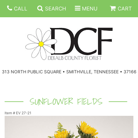
CALL
SEARCH
MENU
CART
ANNIVERSARY
313 NORTH PUBLIC SQUARE • SMITHVILLE, TENNESSEE • 37166
BIRTHDAY
FLORAL SUBSCRIPTIONS
CONGRATULATIONS
BALLOONS
BASKETS
SUNFLOWER FIELDS
Item #
EV 27-21
GET WELL
CORPORATE GIFTS
WREATHS
JUST BECAUSE
GIFT BASKETS
VASE ARRANGEMENTS