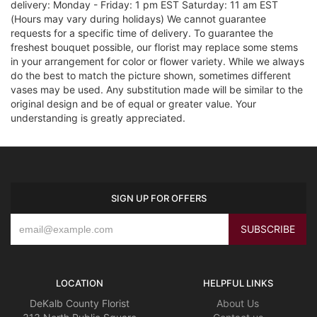
delivery: Monday - Friday: 1 pm EST Saturday: 11 am EST
(Hours may vary during holidays) We cannot guarantee
requests for a specific time of delivery. To guarantee the
freshest bouquet possible, our florist may replace some stems
in your arrangement for color or flower variety. While we always
do the best to match the picture shown, sometimes different
vases may be used. Any substitution made will be similar to the
original design and be of equal or greater value. Your
understanding is greatly appreciated.
SIGN UP FOR OFFERS
LOCATION
HELPFUL LINKS
DeKalb County Florist
About Us