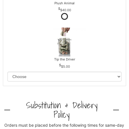
Plush Animal
$40.00
Tip the Driver
$5.00
Substitution & Delivery
Policy
Orders must be placed before the following times for same-day