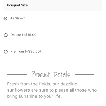
Bouquet Size
As Shown
Deluxe
(+$15.00)
Premium
(+$30.00)
Product Details
Fresh from the fields, our dazzling
sunflowers are sure to please all those who
bring sunshine to your life.