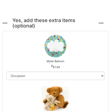
Yes, add these extra items
(optional)
Mylar Balloon
$7.99