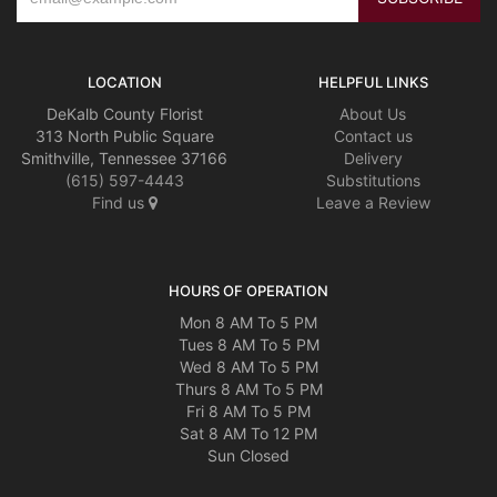
LOCATION
HELPFUL LINKS
DeKalb County Florist
About Us
313 North Public Square
Contact us
Smithville, Tennessee 37166
Delivery
(615) 597-4443
Substitutions
Find us
Leave a Review
HOURS OF OPERATION
Mon 8 AM To 5 PM
Tues 8 AM To 5 PM
Wed 8 AM To 5 PM
Thurs 8 AM To 5 PM
Fri 8 AM To 5 PM
Sat 8 AM To 12 PM
Sun Closed