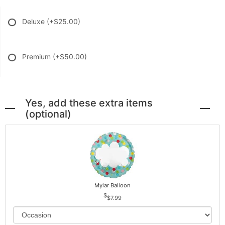
Deluxe
(+$25.00)
Premium
(+$50.00)
Yes, add these extra items
(optional)
Mylar Balloon
$7.99