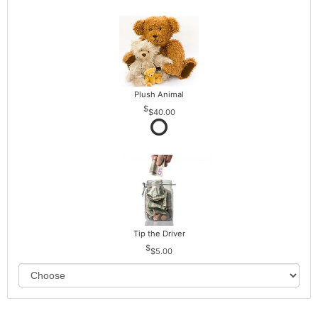
Plush Animal
$40.00
Tip the Driver
$5.00