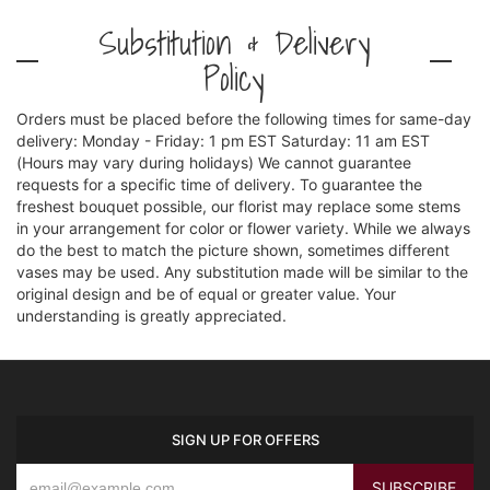
Substitution & Delivery
Policy
Orders must be placed before the following times for same-day
delivery: Monday - Friday: 1 pm EST Saturday: 11 am EST
(Hours may vary during holidays) We cannot guarantee
requests for a specific time of delivery. To guarantee the
freshest bouquet possible, our florist may replace some stems
in your arrangement for color or flower variety. While we always
do the best to match the picture shown, sometimes different
vases may be used. Any substitution made will be similar to the
original design and be of equal or greater value. Your
understanding is greatly appreciated.
SIGN UP FOR OFFERS