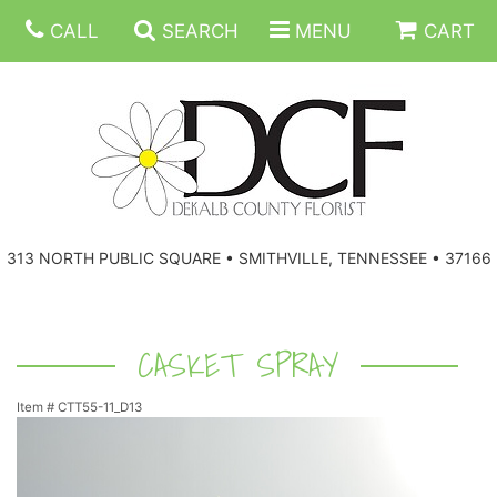
CALL
SEARCH
MENU
CART
ANNIVERSARY
313 NORTH PUBLIC SQUARE • SMITHVILLE, TENNESSEE • 37166
BIRTHDAY
FLORAL SUBSCRIPTIONS
CONGRATULATIONS
BALLOONS
BASKETS
CASKET SPRAY
Item #
CTT55-11_D13
GET WELL
CORPORATE GIFTS
WREATHS
JUST BECAUSE
GIFT BASKETS
VASE ARRANGEMENTS