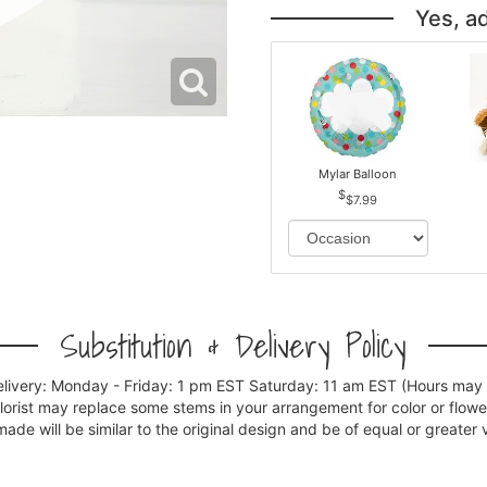
Yes, a
Mylar Balloon
$7.99
Substitution & Delivery Policy
elivery: Monday - Friday: 1 pm EST Saturday: 11 am EST (Hours may v
florist may replace some stems in your arrangement for color or flowe
e will be similar to the original design and be of equal or greater 