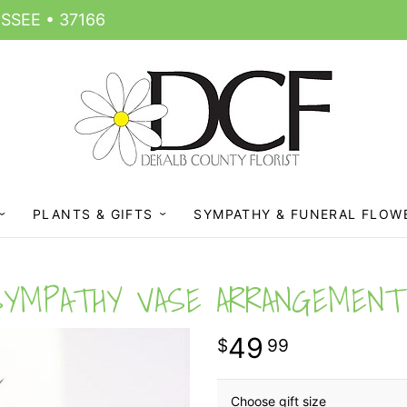
SSEE • 37166
PLANTS & GIFTS
SYMPATHY & FUNERAL FLOW
SYMPATHY VASE ARRANGEMENT
49
99
Choose gift size