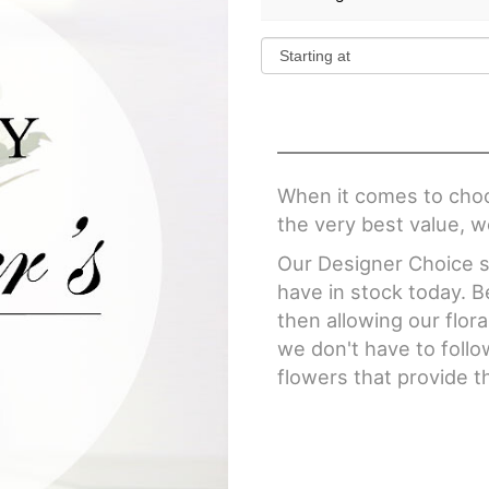
When it comes to choo
the very best value, w
Our Designer Choice se
have in stock today. 
then allowing our flor
we don't have to follo
flowers that provide t