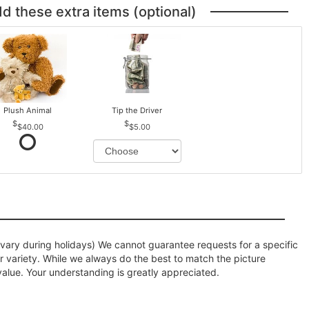
dd these extra items (optional)
Plush Animal
Tip the Driver
$40.00
$5.00
ary during holidays) We cannot guarantee requests for a specific
r variety. While we always do the best to match the picture
value. Your understanding is greatly appreciated.