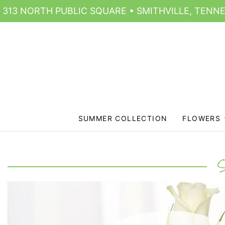
313 NORTH PUBLIC SQUARE • SMITHVILLE, TENNE
SUMMER COLLECTION
FLOWERS