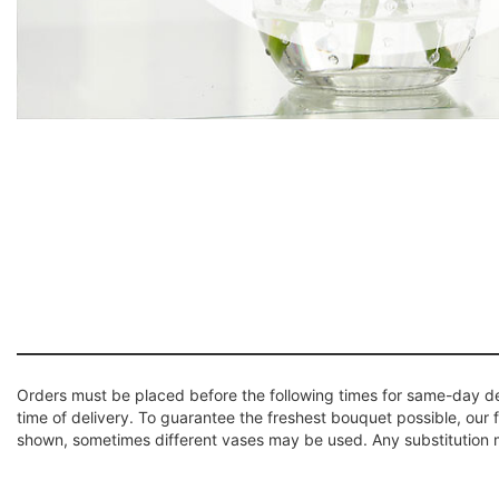
Orders must be placed before the following times for same-day d
time of delivery. To guarantee the freshest bouquet possible, our 
shown, sometimes different vases may be used. Any substitution mad