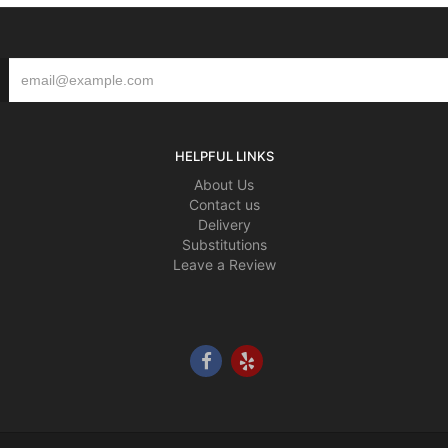
HELPFUL LINKS
About Us
Contact us
Delivery
Substitutions
Leave a Review