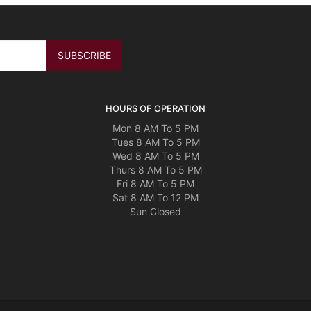
HOURS OF OPERATION
Mon 8 AM To 5 PM
Tues 8 AM To 5 PM
Wed 8 AM To 5 PM
Thurs 8 AM To 5 PM
Fri 8 AM To 5 PM
Sat 8 AM To 12 PM
Sun Closed