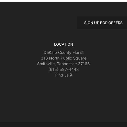
SIGN UP FOR OFFERS
LOCATION
DeKalb County Florist
313 North Public Square
Smithville, Tennessee 37166
(615) 597-4443
Find us