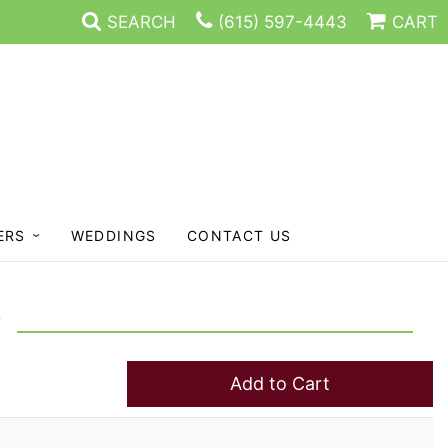
SEARCH
(615) 597-4443
CART
ERS
WEDDINGS
CONTACT US
Add to Cart