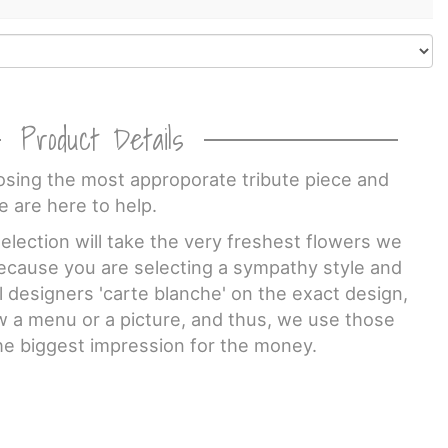
Product Details
sing the most approporate tribute piece and
e are here to help.
lection will take the very freshest flowers we
Because you are selecting a sympathy style and
al designers 'carte blanche' on the exact design,
w a menu or a picture, and thus, we use those
he biggest impression for the money.