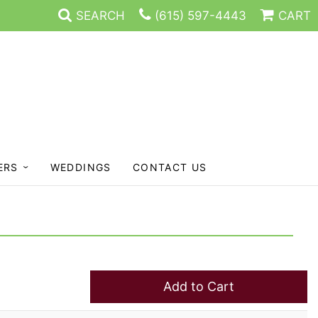
SEARCH
(615) 597-4443
CART
ERS
WEDDINGS
CONTACT US
Add to Cart