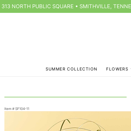
313 NORTH PUBLIC SQUARE • SMITHVILLE, TENNE
SUMMER COLLECTION
FLOWERS
Item #
SF104-11