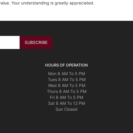
value. Your understanding is greatly appreciated.
HOURS OF OPERATION
Mon 8 AM To 5 PM
Tues 8 AM To 5 PM
Wed 8 AM To 5 PM
Thurs 8 AM To 5 PM
Fri 8 AM To 5 PM
Sat 8 AM To 12 PM
Sun Closed