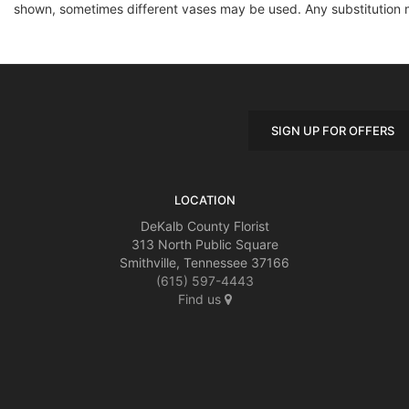
shown, sometimes different vases may be used. Any substitution mad
SIGN UP FOR OFFERS
LOCATION
DeKalb County Florist
313 North Public Square
Smithville, Tennessee 37166
(615) 597-4443
Find us