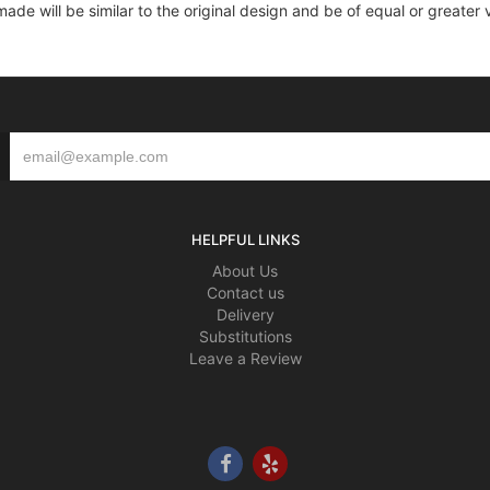
e will be similar to the original design and be of equal or greater 
HELPFUL LINKS
About Us
Contact us
Delivery
Substitutions
Leave a Review