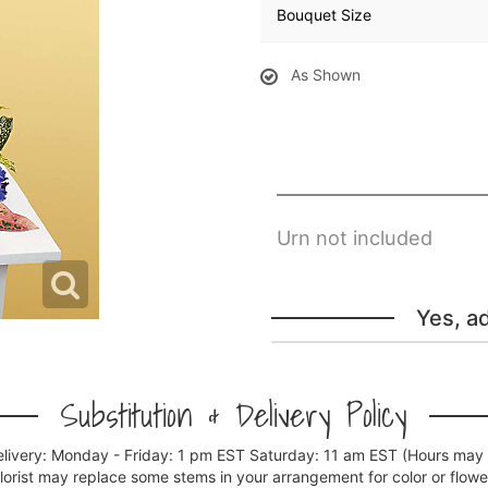
Bouquet Size
As Shown
Urn not included
Yes, a
Substitution & Delivery Policy
elivery: Monday - Friday: 1 pm EST Saturday: 11 am EST (Hours may v
florist may replace some stems in your arrangement for color or flowe