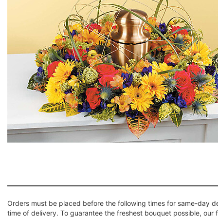
Orders must be placed before the following times for same-day d
time of delivery. To guarantee the freshest bouquet possible, our 