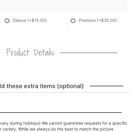
Deluxe
(+$15.00)
Premium
(+$30.00)
Product Details
dd these extra items (optional)
ary during holidays) We cannot guarantee requests for a specific
r variety. While we always do the best to match the picture