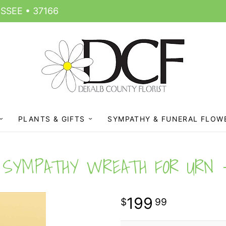
SSEE • 37166
PLANTS & GIFTS
SYMPATHY & FUNERAL FLOW
SYMPATHY WREATH FOR URN
199
99