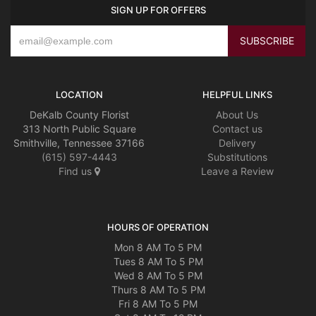
SIGN UP FOR OFFERS
LOCATION
HELPFUL LINKS
DeKalb County Florist
About Us
313 North Public Square
Contact us
Smithville, Tennessee 37166
Delivery
(615) 597-4443
Substitutions
Find us
Leave a Review
HOURS OF OPERATION
Mon 8 AM To 5 PM
Tues 8 AM To 5 PM
Wed 8 AM To 5 PM
Thurs 8 AM To 5 PM
Fri 8 AM To 5 PM