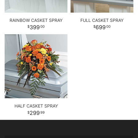
RAINBOW CASKET SPRAY
FULL CASKET SPRAY
399
699
00
00
HALF CASKET SPRAY
299
99