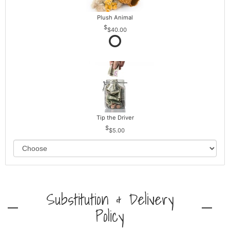
Plush Animal
$40.00
Tip the Driver
$5.00
Substitution & Delivery
Policy