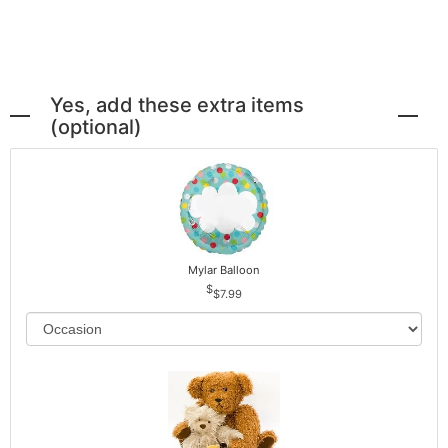
Yes, add these extra items
(optional)
Mylar Balloon
$7.99