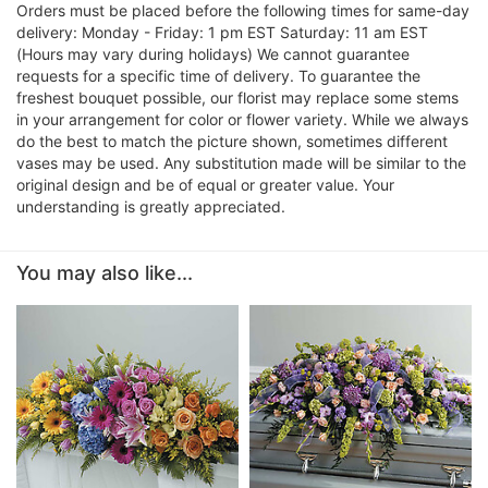
Orders must be placed before the following times for same-day
delivery: Monday - Friday: 1 pm EST Saturday: 11 am EST
(Hours may vary during holidays) We cannot guarantee
requests for a specific time of delivery. To guarantee the
freshest bouquet possible, our florist may replace some stems
in your arrangement for color or flower variety. While we always
do the best to match the picture shown, sometimes different
vases may be used. Any substitution made will be similar to the
original design and be of equal or greater value. Your
understanding is greatly appreciated.
You may also like...