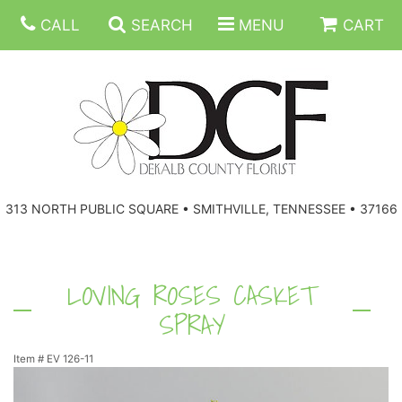
CALL
SEARCH
MENU
CART
ANNIVERSARY
313 NORTH PUBLIC SQUARE • SMITHVILLE, TENNESSEE • 37166
BIRTHDAY
FLORAL SUBSCRIPTIONS
CONGRATULATIONS
BALLOONS
BASKETS
LOVING ROSES CASKET
SPRAY
GET WELL
CORPORATE GIFTS
WREATHS
Item #
EV 126-11
JUST BECAUSE
GIFT BASKETS
VASE ARRANGEMENTS