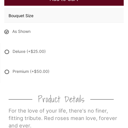
Bouquet Size
As Shown
Deluxe
(+$25.00)
Premium
(+$50.00)
Product Details
For the love of your life, there's no finer,
fitting tribute. Red roses mean love, forever
and ever.