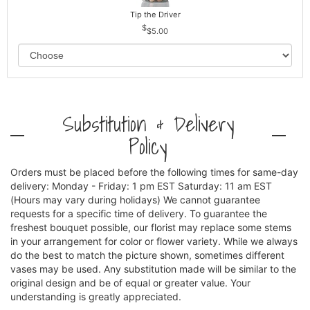
Tip the Driver
$5.00
Substitution & Delivery
Policy
Orders must be placed before the following times for same-day
delivery: Monday - Friday: 1 pm EST Saturday: 11 am EST
(Hours may vary during holidays) We cannot guarantee
requests for a specific time of delivery. To guarantee the
freshest bouquet possible, our florist may replace some stems
in your arrangement for color or flower variety. While we always
do the best to match the picture shown, sometimes different
vases may be used. Any substitution made will be similar to the
original design and be of equal or greater value. Your
understanding is greatly appreciated.