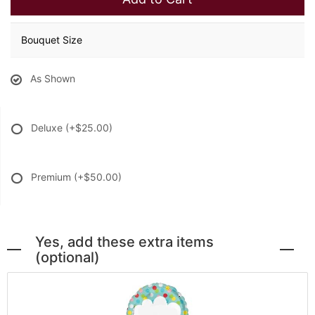
Bouquet Size
As Shown
Deluxe
(+$25.00)
Premium
(+$50.00)
Yes, add these extra items
(optional)