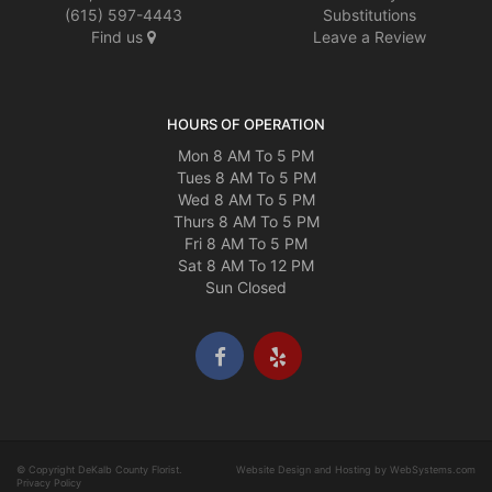
(615) 597-4443
Substitutions
Find us
Leave a Review
HOURS OF OPERATION
Mon 8 AM To 5 PM
Tues 8 AM To 5 PM
Wed 8 AM To 5 PM
Thurs 8 AM To 5 PM
Fri 8 AM To 5 PM
Sat 8 AM To 12 PM
Sun Closed
© Copyright DeKalb County Florist.
Website Design and Hosting by WebSystems.com
Privacy Policy