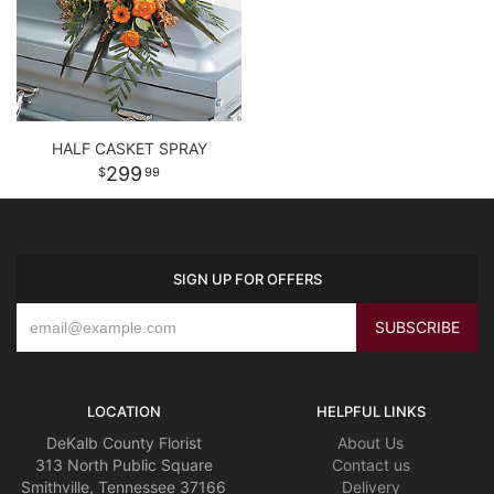
HALF CASKET SPRAY
299
99
SIGN UP FOR OFFERS
LOCATION
HELPFUL LINKS
DeKalb County Florist
About Us
313 North Public Square
Contact us
Smithville, Tennessee 37166
Delivery