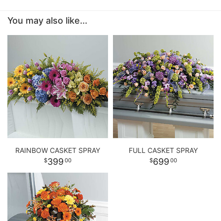
You may also like...
RAINBOW CASKET SPRAY
FULL CASKET SPRAY
399
699
00
00