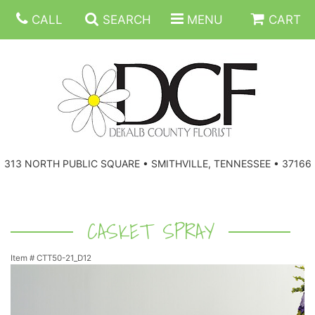
CALL
SEARCH
MENU
CART
ANNIVERSARY
313 NORTH PUBLIC SQUARE • SMITHVILLE, TENNESSEE • 37166
BIRTHDAY
FLORAL SUBSCRIPTIONS
CONGRATULATIONS
BALLOONS
BASKETS
CASKET SPRAY
Item #
CTT50-21_D12
GET WELL
CORPORATE GIFTS
WREATHS
JUST BECAUSE
GIFT BASKETS
VASE ARRANGEMENTS