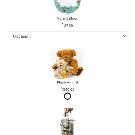
Mylar Balloon
$7.99
Plush Animal
$40.00