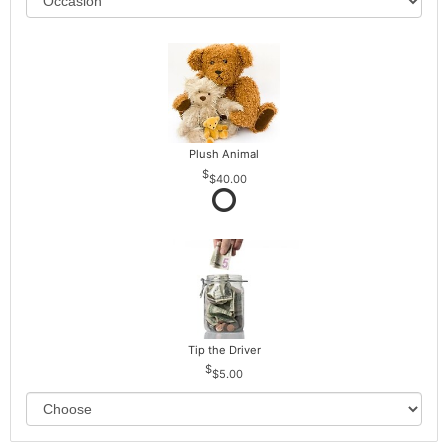
Plush Animal
$40.00
Tip the Driver
$5.00