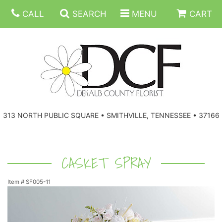
CALL
SEARCH
MENU
CART
ANNIVERSARY
313 NORTH PUBLIC SQUARE • SMITHVILLE, TENNESSEE • 37166
BIRTHDAY
FLORAL SUBSCRIPTIONS
CONGRATULATIONS
BALLOONS
BASKETS
CASKET SPRAY
Item #
SF005-11
GET WELL
CORPORATE GIFTS
WREATHS
JUST BECAUSE
GIFT BASKETS
VASE ARRANGEMENTS