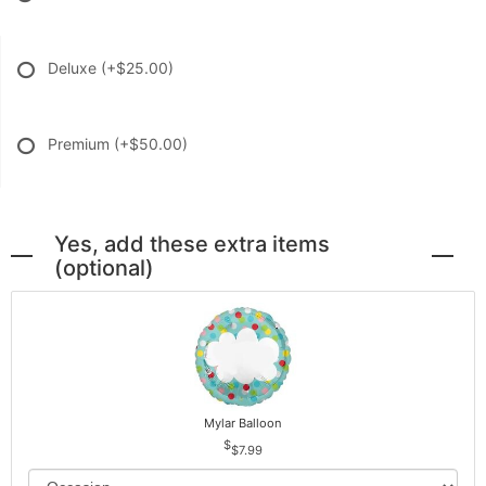
Deluxe
(+$25.00)
Premium
(+$50.00)
Yes, add these extra items
(optional)
Mylar Balloon
$7.99