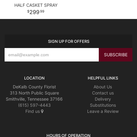
HALF CASKET SPRAY
299
99
SIGN UP FOR OFFERS
LOCATION
HELPFUL LINKS
DeKalb County Florist
About Us
313 North Public Square
Contact us
Smithville, Tennessee 37166
Delivery
(615) 597-4443
Substitutions
Find us
Leave a Review
HOURS OF OPERATION