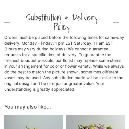
Substitution & Delivery
Policy
Orders must be placed before the following times for same-day
delivery: Monday - Friday: 1 pm EST Saturday: 11 am EST
(Hours may vary during holidays) We cannot guarantee
requests for a specific time of delivery. To guarantee the
freshest bouquet possible, our florist may replace some stems
in your arrangement for color or flower variety. While we always
do the best to match the picture shown, sometimes different
vases may be used. Any substitution made will be similar to the
original design and be of equal or greater value. Your
understanding is greatly appreciated.
You may also like...