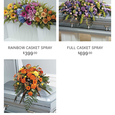
RAINBOW CASKET SPRAY
FULL CASKET SPRAY
399
699
00
00