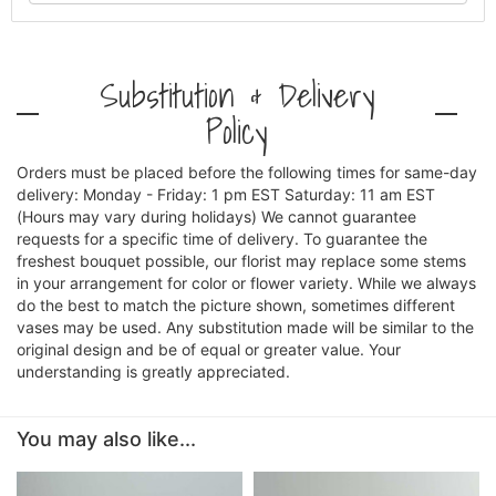
Substitution & Delivery
Policy
Orders must be placed before the following times for same-day
delivery: Monday - Friday: 1 pm EST Saturday: 11 am EST
(Hours may vary during holidays) We cannot guarantee
requests for a specific time of delivery. To guarantee the
freshest bouquet possible, our florist may replace some stems
in your arrangement for color or flower variety. While we always
do the best to match the picture shown, sometimes different
vases may be used. Any substitution made will be similar to the
original design and be of equal or greater value. Your
understanding is greatly appreciated.
You may also like...