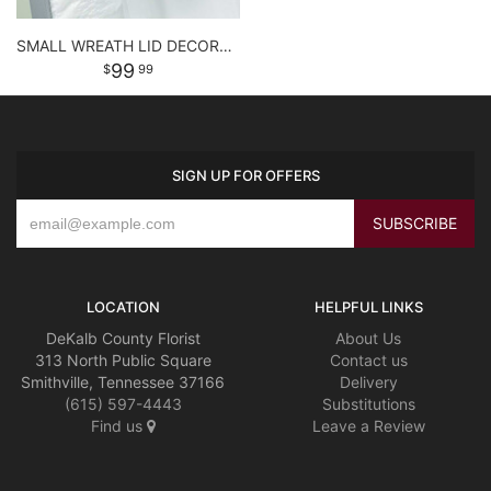
SMALL WREATH LID DECORATION
99
99
SIGN UP FOR OFFERS
LOCATION
HELPFUL LINKS
DeKalb County Florist
About Us
313 North Public Square
Contact us
Smithville, Tennessee 37166
Delivery
(615) 597-4443
Substitutions
Find us
Leave a Review