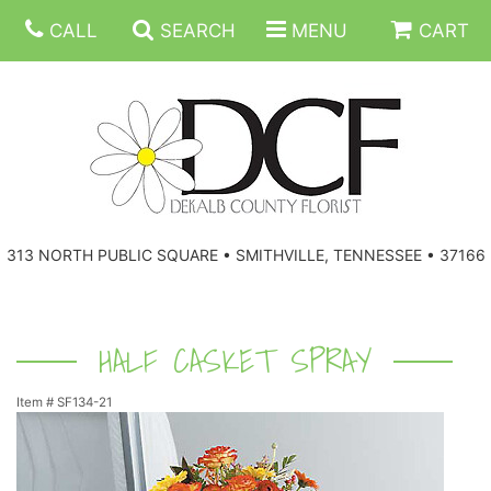
CALL
SEARCH
MENU
CART
ANNIVERSARY
313 NORTH PUBLIC SQUARE • SMITHVILLE, TENNESSEE • 37166
BIRTHDAY
FLORAL SUBSCRIPTIONS
CONGRATULATIONS
BALLOONS
BASKETS
HALF CASKET SPRAY
Item #
SF134-21
GET WELL
CORPORATE GIFTS
WREATHS
JUST BECAUSE
GIFT BASKETS
VASE ARRANGEMENTS