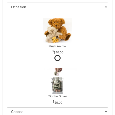
Plush Animal
$40.00
Tip the Driver
$5.00