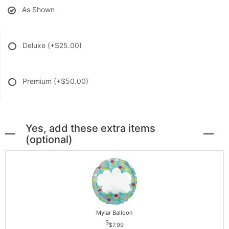
As Shown
Deluxe
(+$25.00)
Premium
(+$50.00)
Yes, add these extra items
(optional)
Mylar Balloon
$7.99