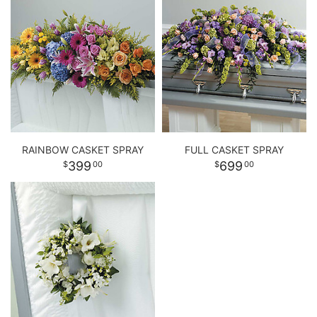
RAINBOW CASKET SPRAY
FULL CASKET SPRAY
399
699
00
00