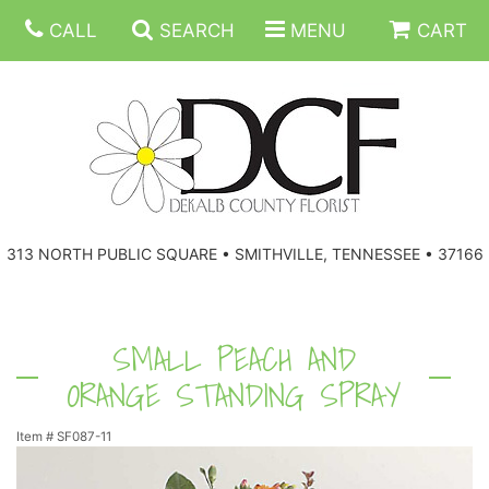
CALL
SEARCH
MENU
CART
ANNIVERSARY
313 NORTH PUBLIC SQUARE • SMITHVILLE, TENNESSEE • 37166
BIRTHDAY
FLORAL SUBSCRIPTIONS
CONGRATULATIONS
BALLOONS
BASKETS
SMALL PEACH AND
ORANGE STANDING SPRAY
GET WELL
CORPORATE GIFTS
WREATHS
Item #
SF087-11
JUST BECAUSE
GIFT BASKETS
VASE ARRANGEMENTS