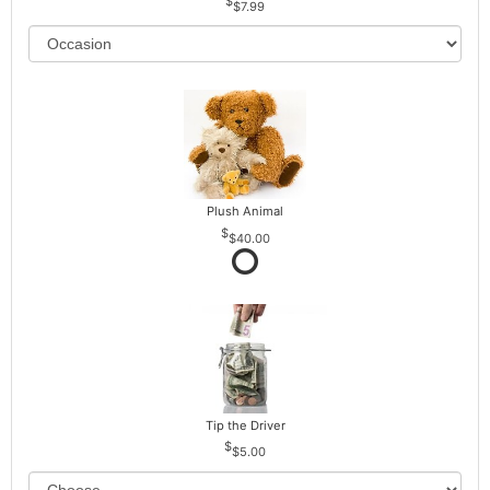
$7.99
Plush Animal
$40.00
Tip the Driver
$5.00