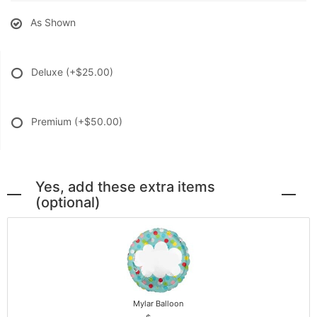
As Shown
Deluxe
(+$25.00)
Premium
(+$50.00)
Yes, add these extra items
(optional)
Mylar Balloon