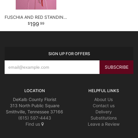
FUSCHIA AND RED STANDING SPRAY
199
99
SIGN UP FOR OFFERS
LOCATION
HELPFUL LINKS
DeKalb County Florist
About Us
313 North Public Square
Contact us
Smithville, Tennessee 37166
Delivery
(615) 597-4443
Substitutions
Find us
Leave a Review