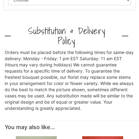
Substitution & Delivery
Policy
Orders must be placed before the following times for same-day
delivery: Monday - Friday: 1 pm EST Saturday: 11 am EST
(Hours may vary during holidays) We cannot guarantee
requests for a specific time of delivery. To guarantee the
freshest bouquet possible, our florist may replace some stems
in your arrangement for color or flower variety. While we always
do the best to match the picture shown, sometimes different
vases may be used. Any substitution made will be similar to the
original design and be of equal or greater value. Your
understanding is greatly appreciated.
You may also like...