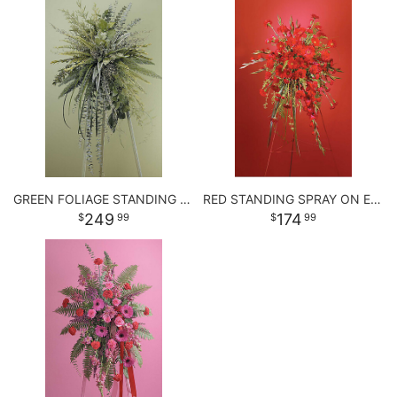
GREEN FOLIAGE STANDING SPRAY
RED STANDING SPRAY ON EASEL
249
174
99
99