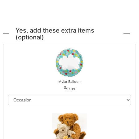
Yes, add these extra items
(optional)
Mylar Balloon
$7.99