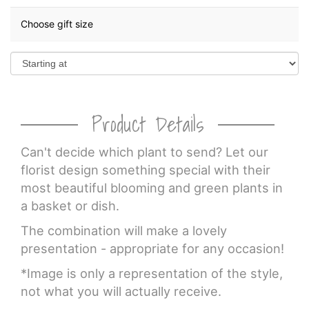
Choose gift size
Product Details
Can't decide which plant to send? Let our
florist design something special with their
most beautiful blooming and green plants in
a basket or dish.
The combination will make a lovely
presentation - appropriate for any occasion!
*Image is only a representation of the style,
not what you will actually receive.