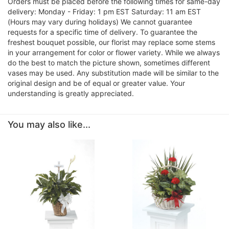
Orders must be placed before the following times for same-day
delivery: Monday - Friday: 1 pm EST Saturday: 11 am EST
(Hours may vary during holidays) We cannot guarantee
requests for a specific time of delivery. To guarantee the
freshest bouquet possible, our florist may replace some stems
in your arrangement for color or flower variety. While we always
do the best to match the picture shown, sometimes different
vases may be used. Any substitution made will be similar to the
original design and be of equal or greater value. Your
understanding is greatly appreciated.
You may also like...