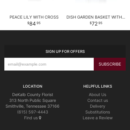
PEACE LILY WITH CROSS
DISH GARDEN BASKET WITH FLOWERS
84
72
95
95
SIGN UP FOR OFFERS
LOCATION
HELPFUL LINKS
DeKalb County Florist
About Us
313 North Public Square
Contact us
Smithville, Tennessee 37166
Delivery
(615) 597-4443
Substitutions
Find us
Leave a Review