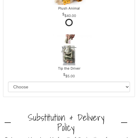
Plush Animal
$40.00
Tip the Driver
$5.00
Substitution & Delivery
Policy