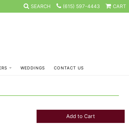
SEARCH
(615) 597-4443
CART
ERS
WEDDINGS
CONTACT US
Add to Cart