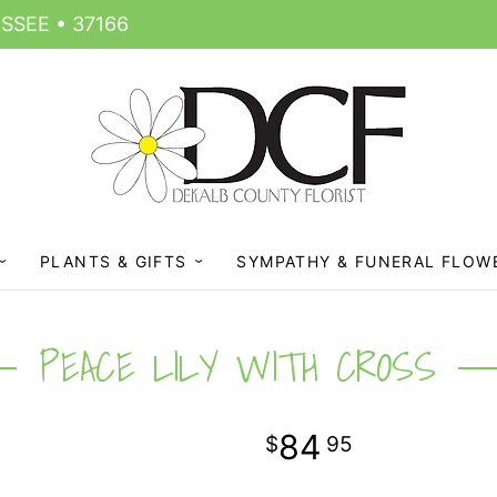
SSEE • 37166
PLANTS & GIFTS
SYMPATHY & FUNERAL FLOW
PEACE LILY WITH CROSS
84
95