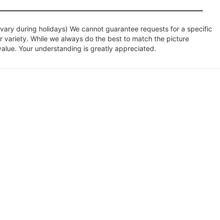
ary during holidays) We cannot guarantee requests for a specific
r variety. While we always do the best to match the picture
value. Your understanding is greatly appreciated.