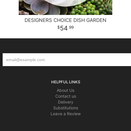
DESIGNERS CHOICE DISH GARDEN
54
99
HELPFUL LINKS
About Us
Contact us
Delivery
Substitutions
Leave a Review