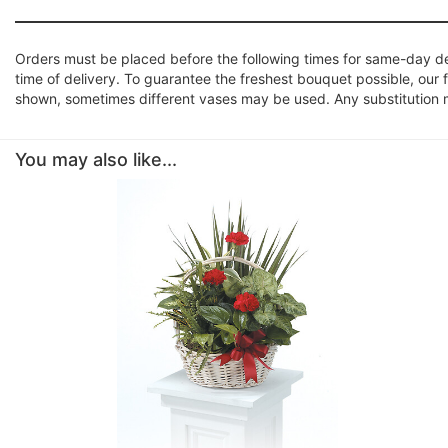
Orders must be placed before the following times for same-day d
time of delivery. To guarantee the freshest bouquet possible, our 
shown, sometimes different vases may be used. Any substitution mad
You may also like...