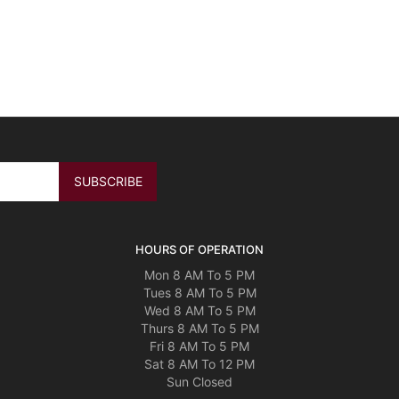
HOURS OF OPERATION
Mon 8 AM To 5 PM
Tues 8 AM To 5 PM
Wed 8 AM To 5 PM
Thurs 8 AM To 5 PM
Fri 8 AM To 5 PM
Sat 8 AM To 12 PM
Sun Closed