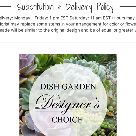
Substitution & Delivery Policy
elivery: Monday - Friday: 1 pm EST Saturday: 11 am EST (Hours may v
florist may replace some stems in your arrangement for color or flowe
e will be similar to the original design and be of equal or greater 