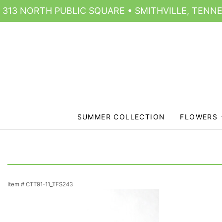
313 NORTH PUBLIC SQUARE • SMITHVILLE, TENNE
SUMMER COLLECTION
FLOWERS
Item #
CTT91-11_TFS243