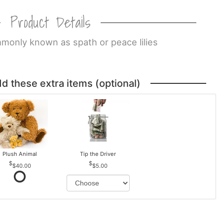
Product Details
monly known as spath or peace lilies
dd these extra items (optional)
Plush Animal
Tip the Driver
$40.00
$5.00