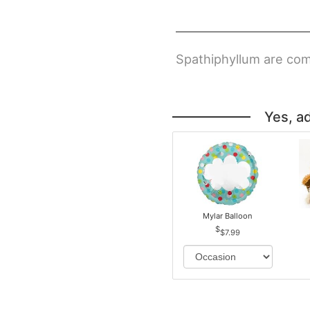
Spathiphyllum are com
Yes, a
Mylar Balloon
$7.99