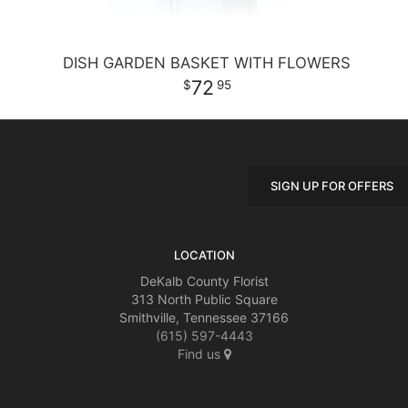
DISH GARDEN BASKET WITH FLOWERS
72
95
SIGN UP FOR OFFERS
LOCATION
DeKalb County Florist
313 North Public Square
Smithville, Tennessee 37166
(615) 597-4443
Find us