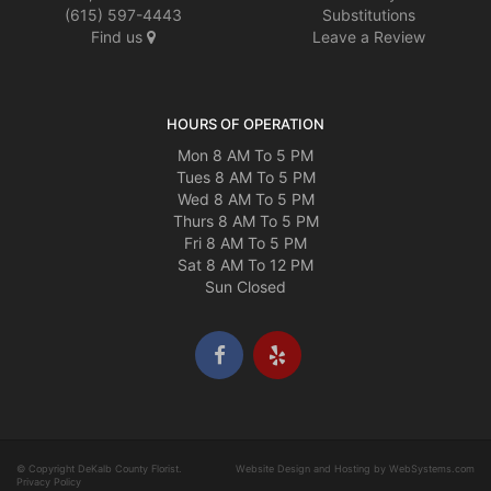
(615) 597-4443
Substitutions
Find us
Leave a Review
HOURS OF OPERATION
Mon 8 AM To 5 PM
Tues 8 AM To 5 PM
Wed 8 AM To 5 PM
Thurs 8 AM To 5 PM
Fri 8 AM To 5 PM
Sat 8 AM To 12 PM
Sun Closed
© Copyright DeKalb County Florist.
Website Design and Hosting by WebSystems.com
Privacy Policy