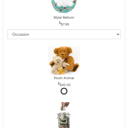
Mylar Balloon
$7.99
Plush Animal
$40.00