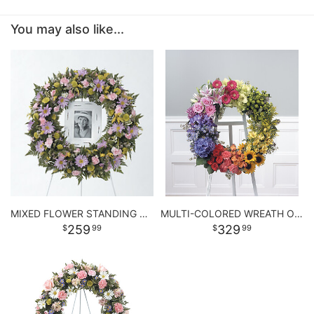
You may also like...
MIXED FLOWER STANDING WREATH
MULTI-COLORED WREATH ON EASEL
259
329
99
99