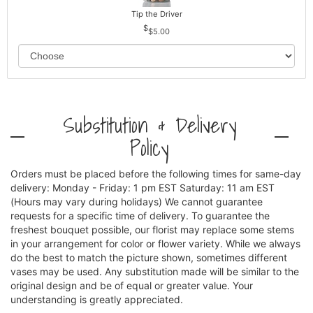
Tip the Driver
$5.00
Substitution & Delivery
Policy
Orders must be placed before the following times for same-day
delivery: Monday - Friday: 1 pm EST Saturday: 11 am EST
(Hours may vary during holidays) We cannot guarantee
requests for a specific time of delivery. To guarantee the
freshest bouquet possible, our florist may replace some stems
in your arrangement for color or flower variety. While we always
do the best to match the picture shown, sometimes different
vases may be used. Any substitution made will be similar to the
original design and be of equal or greater value. Your
understanding is greatly appreciated.