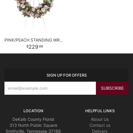
PINK/PEACH STANDING WREATH
229
99
SIGN UP FOR OFFERS
LOCATION
HELPFUL LINKS
DeKalb County Florist
About Us
313 North Public Square
Contact us
Smithville, Tennessee 37166
Delivery