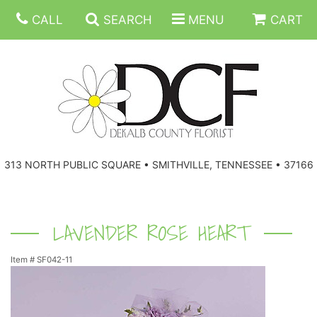
CALL
SEARCH
MENU
CART
ANNIVERSARY
313 NORTH PUBLIC SQUARE • SMITHVILLE, TENNESSEE • 37166
BIRTHDAY
FLORAL SUBSCRIPTIONS
CONGRATULATIONS
BALLOONS
BASKETS
LAVENDER ROSE HEART
Item #
SF042-11
GET WELL
CORPORATE GIFTS
WREATHS
JUST BECAUSE
GIFT BASKETS
VASE ARRANGEMENTS