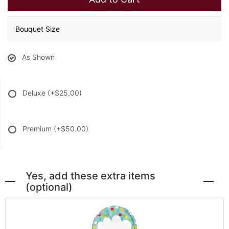
Bouquet Size
As Shown
Deluxe
(+$25.00)
Premium
(+$50.00)
Yes, add these extra items
(optional)