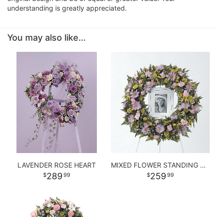
understanding is greatly appreciated.
You may also like...
LAVENDER ROSE HEART
MIXED FLOWER STANDING WREATH
289
259
99
99