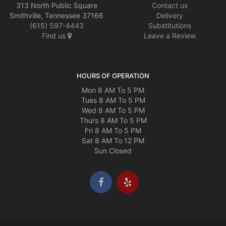
313 North Public Square
Contact us
Smithville, Tennessee 37166
Delivery
(615) 597-4443
Substitutions
Find us
Leave a Review
HOURS OF OPERATION
Mon 8 AM To 5 PM
Tues 8 AM To 5 PM
Wed 8 AM To 5 PM
Thurs 8 AM To 5 PM
Fri 8 AM To 5 PM
Sat 8 AM To 12 PM
Sun Closed