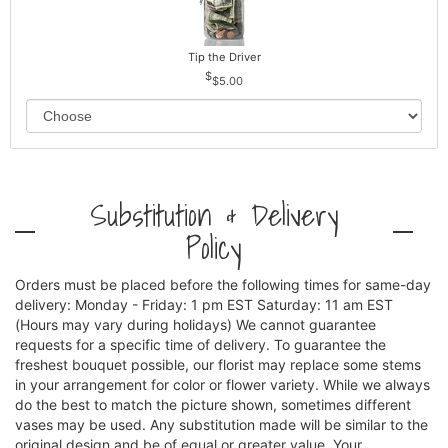
Tip the Driver
$5.00
Substitution & Delivery
Policy
Orders must be placed before the following times for same-day
delivery: Monday - Friday: 1 pm EST Saturday: 11 am EST
(Hours may vary during holidays) We cannot guarantee
requests for a specific time of delivery. To guarantee the
freshest bouquet possible, our florist may replace some stems
in your arrangement for color or flower variety. While we always
do the best to match the picture shown, sometimes different
vases may be used. Any substitution made will be similar to the
original design and be of equal or greater value. Your