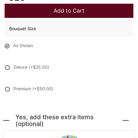
Add to Cart
Bouquet Size
As Shown
Deluxe
(+$25.00)
Premium
(+$50.00)
Yes, add these extra items
(optional)