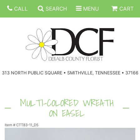
CALL
SEARCH
MENU
CART
ANNIVERSARY
313 NORTH PUBLIC SQUARE • SMITHVILLE, TENNESSEE • 37166
BIRTHDAY
FLORAL SUBSCRIPTIONS
CONGRATULATIONS
BALLOONS
BASKETS
MULTI-COLORED WREATH
ON EASEL
GET WELL
CORPORATE GIFTS
WREATHS
Item #
CTT83-11_D5
JUST BECAUSE
GIFT BASKETS
VASE ARRANGEMENTS