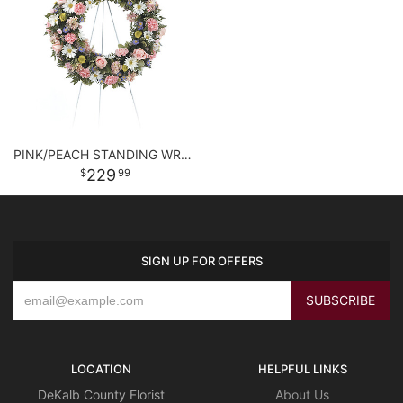
PINK/PEACH STANDING WREATH
229
99
SIGN UP FOR OFFERS
LOCATION
HELPFUL LINKS
DeKalb County Florist
About Us