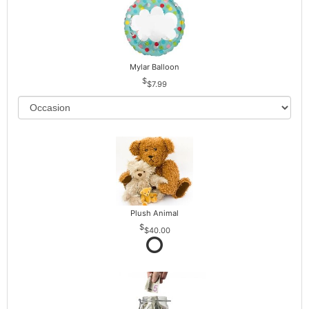
Mylar Balloon
$7.99
Plush Animal
$40.00