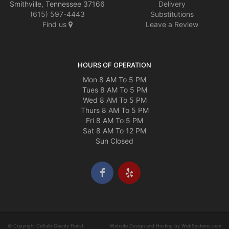
Smithville, Tennessee 37166
Delivery
(615) 597-4443
Substitutions
Find us
Leave a Review
HOURS OF OPERATION
Mon 8 AM To 5 PM
Tues 8 AM To 5 PM
Wed 8 AM To 5 PM
Thurs 8 AM To 5 PM
Fri 8 AM To 5 PM
Sat 8 AM To 12 PM
Sun Closed
© Copyright DeKalb County Florist.
Website Design and Hosting by WebSystems.com