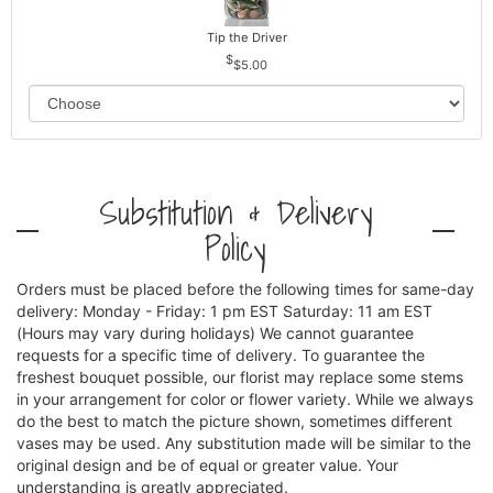
Tip the Driver
$5.00
Substitution & Delivery
Policy
Orders must be placed before the following times for same-day
delivery: Monday - Friday: 1 pm EST Saturday: 11 am EST
(Hours may vary during holidays) We cannot guarantee
requests for a specific time of delivery. To guarantee the
freshest bouquet possible, our florist may replace some stems
in your arrangement for color or flower variety. While we always
do the best to match the picture shown, sometimes different
vases may be used. Any substitution made will be similar to the
original design and be of equal or greater value. Your
understanding is greatly appreciated.