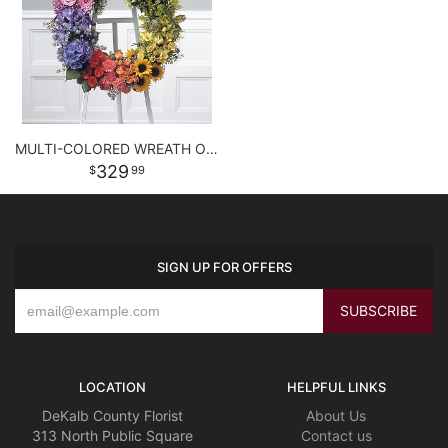
MULTI-COLORED WREATH ON EASEL
329
99
SIGN UP FOR OFFERS
LOCATION
HELPFUL LINKS
DeKalb County Florist
About Us
313 North Public Square
Contact us