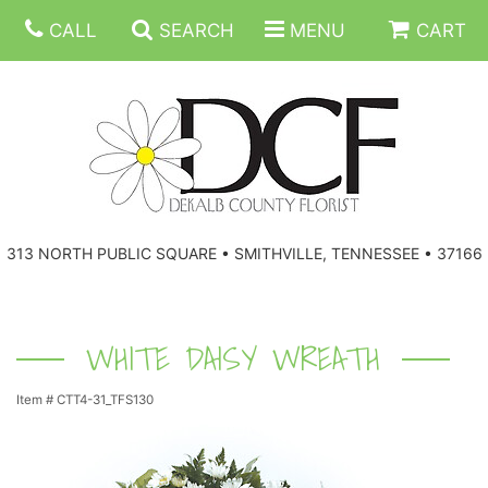
CALL
SEARCH
MENU
CART
ANNIVERSARY
313 NORTH PUBLIC SQUARE • SMITHVILLE, TENNESSEE • 37166
BIRTHDAY
FLORAL SUBSCRIPTIONS
CONGRATULATIONS
BALLOONS
BASKETS
WHITE DAISY WREATH
Item #
CTT4-31_TFS130
GET WELL
CORPORATE GIFTS
WREATHS
JUST BECAUSE
GIFT BASKETS
VASE ARRANGEMENTS