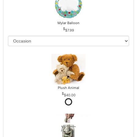
Mylar Balloon
$7.99
Plush Animal
$40.00