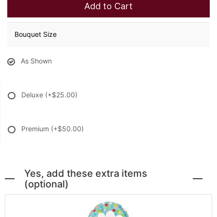
Add to Cart
Bouquet Size
As Shown
Deluxe
(+$25.00)
Premium
(+$50.00)
Yes, add these extra items
(optional)