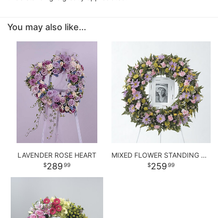
You may also like...
LAVENDER ROSE HEART
MIXED FLOWER STANDING WREATH
289
259
99
99