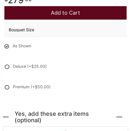
Add to Cart
Bouquet Size
As Shown
Deluxe
(+$25.00)
Premium
(+$50.00)
Yes, add these extra items
(optional)