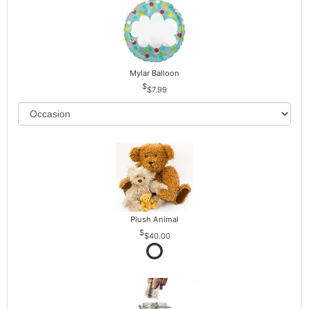
Mylar Balloon
$7.99
Plush Animal
$40.00