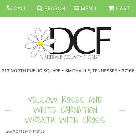
CALL
SEARCH
MENU
CART
ANNIVERSARY
313 NORTH PUBLIC SQUARE • SMITHVILLE, TENNESSEE • 37166
BIRTHDAY
FLORAL SUBSCRIPTIONS
CONGRATULATIONS
BALLOONS
BASKETS
YELLOW ROSES AND
WHITE CARNATION
GET WELL
CORPORATE GIFTS
WREATHS
WREATH WITH CROSS
JUST BECAUSE
GIFT BASKETS
VASE ARRANGEMENTS
Item #
CTT39-11_TFS153