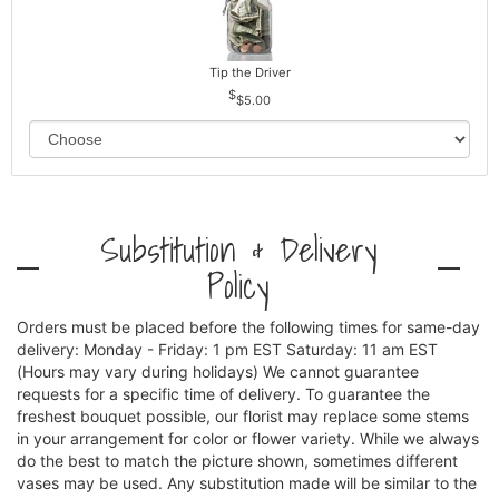
Tip the Driver
$5.00
Substitution & Delivery
Policy
Orders must be placed before the following times for same-day
delivery: Monday - Friday: 1 pm EST Saturday: 11 am EST
(Hours may vary during holidays) We cannot guarantee
requests for a specific time of delivery. To guarantee the
freshest bouquet possible, our florist may replace some stems
in your arrangement for color or flower variety. While we always
do the best to match the picture shown, sometimes different
vases may be used. Any substitution made will be similar to the