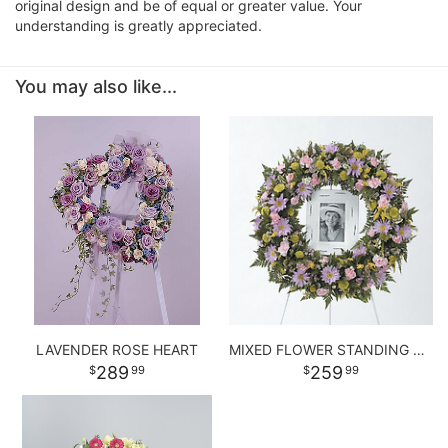
original design and be of equal or greater value. Your
understanding is greatly appreciated.
You may also like...
LAVENDER ROSE HEART
MIXED FLOWER STANDING WREATH
289
259
99
99