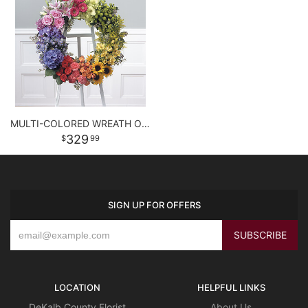
MULTI-COLORED WREATH ON EASEL
329
99
SIGN UP FOR OFFERS
LOCATION
HELPFUL LINKS
DeKalb County Florist
About Us