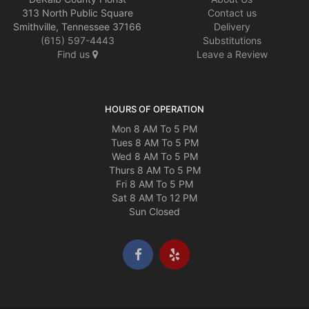
313 North Public Square
Contact us
Smithville, Tennessee 37166
Delivery
(615) 597-4443
Substitutions
Find us
Leave a Review
HOURS OF OPERATION
Mon 8 AM To 5 PM
Tues 8 AM To 5 PM
Wed 8 AM To 5 PM
Thurs 8 AM To 5 PM
Fri 8 AM To 5 PM
Sat 8 AM To 12 PM
Sun Closed