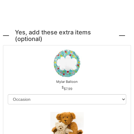
Yes, add these extra items
(optional)
Mylar Balloon
$7.99