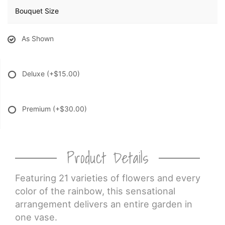
Bouquet Size
As Shown
Deluxe
(+$15.00)
Premium
(+$30.00)
Product Details
Featuring 21 varieties of flowers and every
color of the rainbow, this sensational
arrangement delivers an entire garden in
one vase.