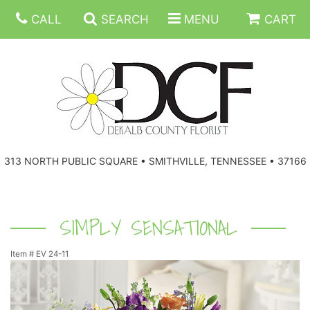
CALL
SEARCH
MENU
CART
ANNIVERSARY
313 NORTH PUBLIC SQUARE • SMITHVILLE, TENNESSEE • 37166
BIRTHDAY
FLORAL SUBSCRIPTIONS
CONGRATULATIONS
BALLOONS
BASKETS
SIMPLY SENSATIONAL
Item #
EV 24-11
GET WELL
CORPORATE GIFTS
WREATHS
JUST BECAUSE
GIFT BASKETS
VASE ARRANGEMENTS