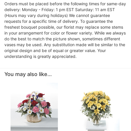
Orders must be placed before the following times for same-day
delivery: Monday - Friday: 1 pm EST Saturday: 11 am EST
(Hours may vary during holidays) We cannot guarantee
requests for a specific time of delivery. To guarantee the
freshest bouquet possible, our florist may replace some stems
in your arrangement for color or flower variety. While we always
do the best to match the picture shown, sometimes different
vases may be used. Any substitution made will be similar to the
original design and be of equal or greater value. Your
understanding is greatly appreciated.
You may also like...