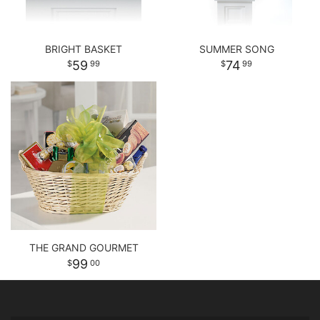
BRIGHT BASKET
SUMMER SONG
59
74
99
99
THE GRAND GOURMET
99
00