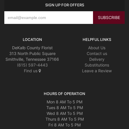
SIGN UP FOR OFFERS
LOCATION
HELPFUL LINKS
DeKalb County Florist
About Us
313 North Public Square
Contact us
Smithville, Tennessee 37166
Delivery
(615) 597-4443
Substitutions
Find us
Leave a Review
HOURS OF OPERATION
Mon 8 AM To 5 PM
Tues 8 AM To 5 PM
Wed 8 AM To 5 PM
Thurs 8 AM To 5 PM
Fri 8 AM To 5 PM