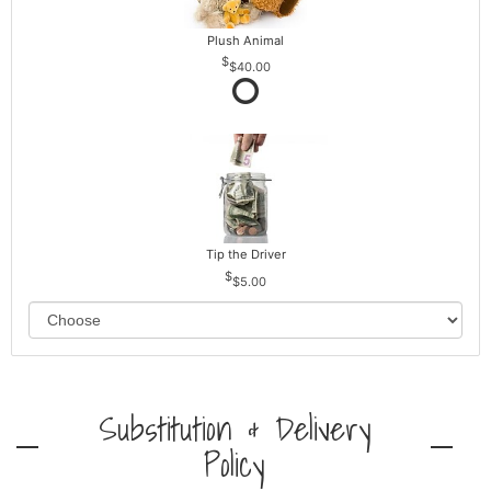
Plush Animal
$40.00
Tip the Driver
$5.00
Substitution & Delivery
Policy