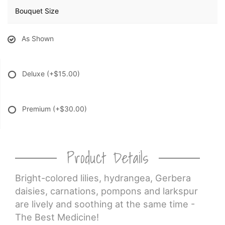
Bouquet Size
As Shown
Deluxe
(+$15.00)
Premium
(+$30.00)
Product Details
Bright-colored lilies, hydrangea, Gerbera
daisies, carnations, pompons and larkspur
are lively and soothing at the same time -
The Best Medicine!