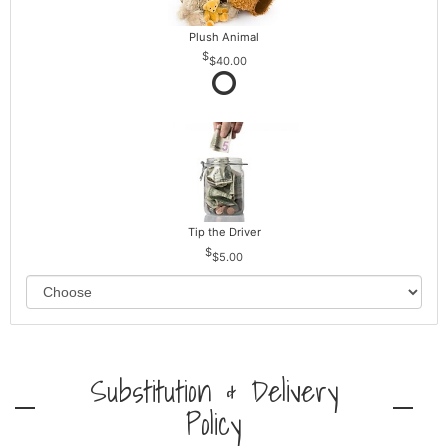
Plush Animal
$40.00
Tip the Driver
$5.00
Substitution & Delivery
Policy