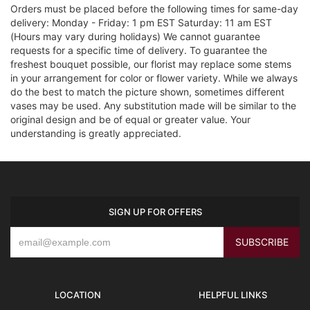
Orders must be placed before the following times for same-day
delivery: Monday - Friday: 1 pm EST Saturday: 11 am EST
(Hours may vary during holidays) We cannot guarantee
requests for a specific time of delivery. To guarantee the
freshest bouquet possible, our florist may replace some stems
in your arrangement for color or flower variety. While we always
do the best to match the picture shown, sometimes different
vases may be used. Any substitution made will be similar to the
original design and be of equal or greater value. Your
understanding is greatly appreciated.
SIGN UP FOR OFFERS
LOCATION
HELPFUL LINKS