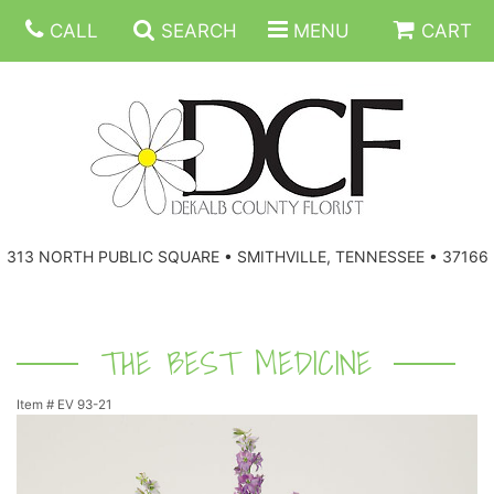
CALL
SEARCH
MENU
CART
ANNIVERSARY
313 NORTH PUBLIC SQUARE • SMITHVILLE, TENNESSEE • 37166
BIRTHDAY
FLORAL SUBSCRIPTIONS
CONGRATULATIONS
BALLOONS
BASKETS
THE BEST MEDICINE
Item #
EV 93-21
GET WELL
CORPORATE GIFTS
WREATHS
JUST BECAUSE
GIFT BASKETS
VASE ARRANGEMENTS