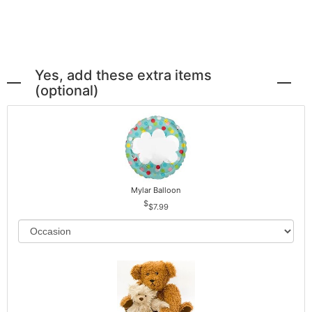
Yes, add these extra items
(optional)
Mylar Balloon
$7.99