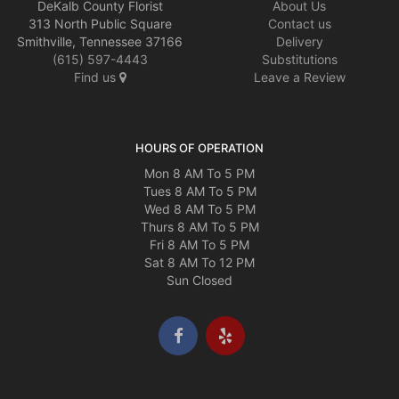
DeKalb County Florist
About Us
313 North Public Square
Contact us
Smithville, Tennessee 37166
Delivery
(615) 597-4443
Substitutions
Find us
Leave a Review
HOURS OF OPERATION
Mon 8 AM To 5 PM
Tues 8 AM To 5 PM
Wed 8 AM To 5 PM
Thurs 8 AM To 5 PM
Fri 8 AM To 5 PM
Sat 8 AM To 12 PM
Sun Closed