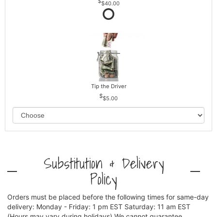
$40.00
Tip the Driver
$5.00
Substitution & Delivery
Policy
Orders must be placed before the following times for same-day
delivery: Monday - Friday: 1 pm EST Saturday: 11 am EST
(Hours may vary during holidays) We cannot guarantee