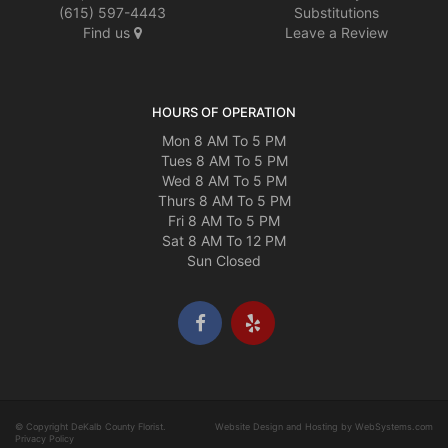
(615) 597-4443
Substitutions
Find us
Leave a Review
HOURS OF OPERATION
Mon 8 AM To 5 PM
Tues 8 AM To 5 PM
Wed 8 AM To 5 PM
Thurs 8 AM To 5 PM
Fri 8 AM To 5 PM
Sat 8 AM To 12 PM
Sun Closed
© Copyright DeKalb County Florist.
Website Design and Hosting by WebSystems.com
Privacy Policy