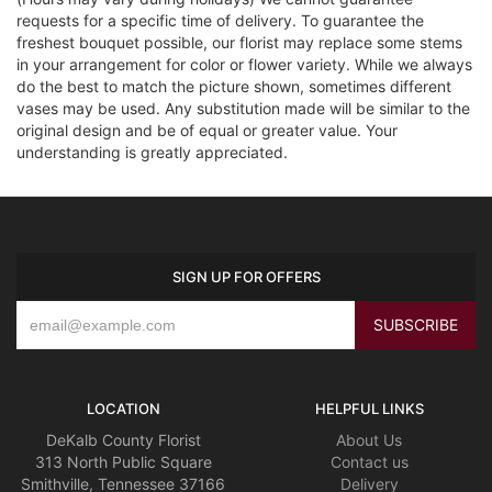
requests for a specific time of delivery. To guarantee the
freshest bouquet possible, our florist may replace some stems
in your arrangement for color or flower variety. While we always
do the best to match the picture shown, sometimes different
vases may be used. Any substitution made will be similar to the
original design and be of equal or greater value. Your
understanding is greatly appreciated.
SIGN UP FOR OFFERS
LOCATION
HELPFUL LINKS
DeKalb County Florist
About Us
313 North Public Square
Contact us
Smithville, Tennessee 37166
Delivery