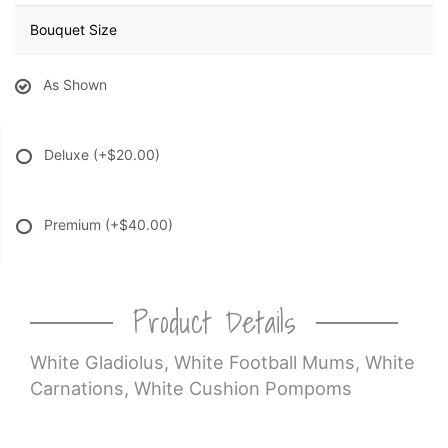
Bouquet Size
As Shown
Deluxe
(+$20.00)
Premium
(+$40.00)
Product Details
White Gladiolus, White Football Mums, White
Carnations, White Cushion Pompoms