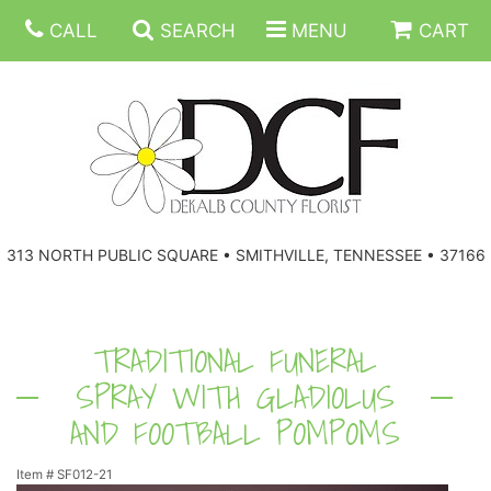
CALL
SEARCH
MENU
CART
ANNIVERSARY
313 NORTH PUBLIC SQUARE • SMITHVILLE, TENNESSEE • 37166
BIRTHDAY
FLORAL SUBSCRIPTIONS
CONGRATULATIONS
BALLOONS
BASKETS
TRADITIONAL FUNERAL
SPRAY WITH GLADIOLUS
GET WELL
CORPORATE GIFTS
WREATHS
AND FOOTBALL POMPOMS
JUST BECAUSE
GIFT BASKETS
VASE ARRANGEMENTS
Item #
SF012-21