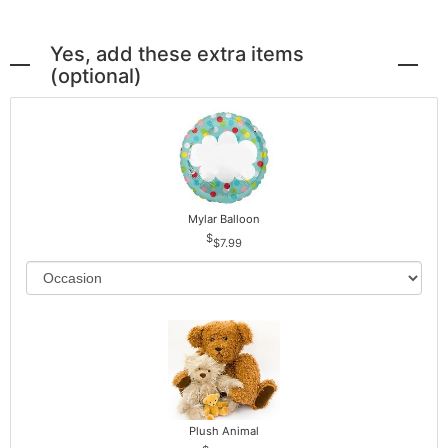
Yes, add these extra items
(optional)
Mylar Balloon
$7.99
Plush Animal