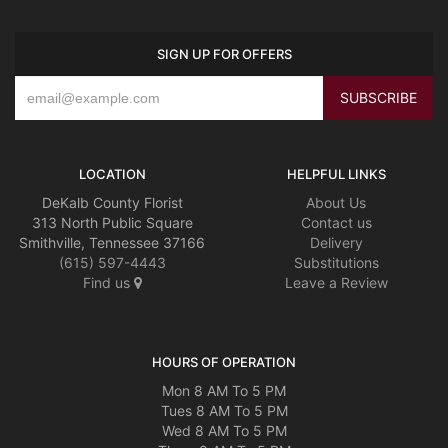
SIGN UP FOR OFFERS
LOCATION
HELPFUL LINKS
DeKalb County Florist
About Us
313 North Public Square
Contact us
Smithville, Tennessee 37166
Delivery
(615) 597-4443
Substitutions
Find us
Leave a Review
HOURS OF OPERATION
Mon 8 AM To 5 PM
Tues 8 AM To 5 PM
Wed 8 AM To 5 PM