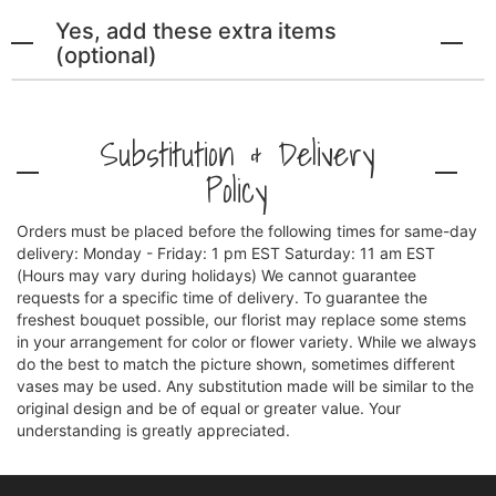
Yes, add these extra items
(optional)
Substitution & Delivery
Policy
Orders must be placed before the following times for same-day
delivery: Monday - Friday: 1 pm EST Saturday: 11 am EST
(Hours may vary during holidays) We cannot guarantee
requests for a specific time of delivery. To guarantee the
freshest bouquet possible, our florist may replace some stems
in your arrangement for color or flower variety. While we always
do the best to match the picture shown, sometimes different
vases may be used. Any substitution made will be similar to the
original design and be of equal or greater value. Your
understanding is greatly appreciated.