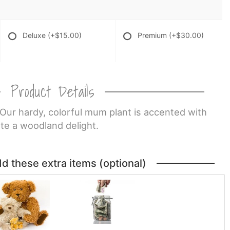
Deluxe
(+$15.00)
Premium
(+$30.00)
Product Details
 Our hardy, colorful mum plant is accented with
te a woodland delight.
dd these extra items (optional)