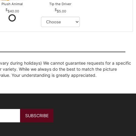
Plush Animal
Tip the Driver
$40.00
$5.00
ary during holidays) We cannot guarantee requests for a specific
r variety. While we always do the best to match the picture
value. Your understanding is greatly appreciated.