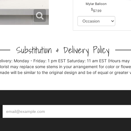
Mylar Balloon
$7.99
Substitution & Delivery Policy
elivery: Monday - Friday: 1 pm EST Saturday: 11 am EST (Hours may v
florist may replace some stems in your arrangement for color or flowe
e will be similar to the original design and be of equal or greater 