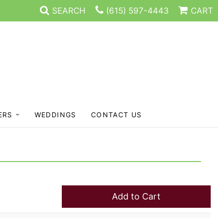
SEARCH
(615) 597-4443
CART
ERS
WEDDINGS
CONTACT US
Add to Cart