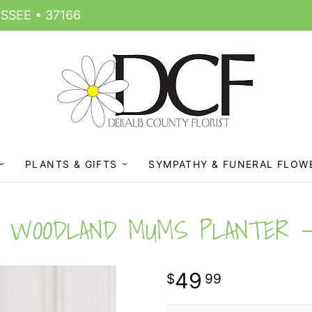
SSEE • 37166
PLANTS & GIFTS
SYMPATHY & FUNERAL FLOW
WOODLAND MUMS PLANTER
49
99