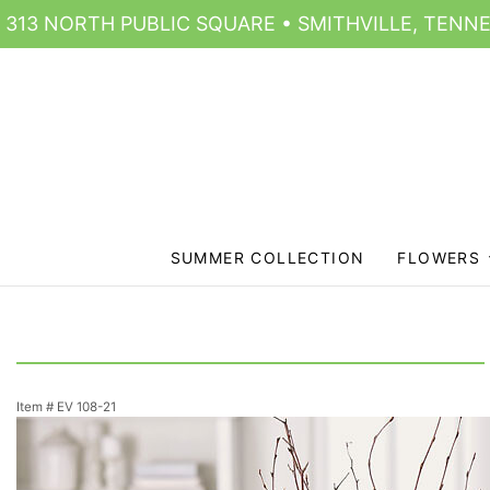
313 NORTH PUBLIC SQUARE • SMITHVILLE, TENNE
SUMMER COLLECTION
FLOWERS
Item #
EV 108-21