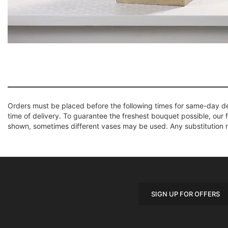
Orders must be placed before the following times for same-day d
time of delivery. To guarantee the freshest bouquet possible, our 
shown, sometimes different vases may be used. Any substitution mad
SIGN UP FOR OFFERS