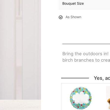
Bouquet Size
As Shown
Bring the outdoors in!
birch branches to crea
Yes, a