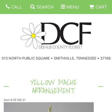
CALL
SEARCH
MENU
CART
ANNIVERSARY
313 NORTH PUBLIC SQUARE • SMITHVILLE, TENNESSEE • 37166
BIRTHDAY
FLORAL SUBSCRIPTIONS
CONGRATULATIONS
BALLOONS
BASKETS
YELLOW MACHE
ARRANGEMENT
GET WELL
CORPORATE GIFTS
WREATHS
Item #
SF136-21
JUST BECAUSE
GIFT BASKETS
VASE ARRANGEMENTS