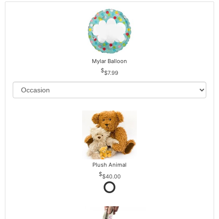
Mylar Balloon
$7.99
Plush Animal
$40.00