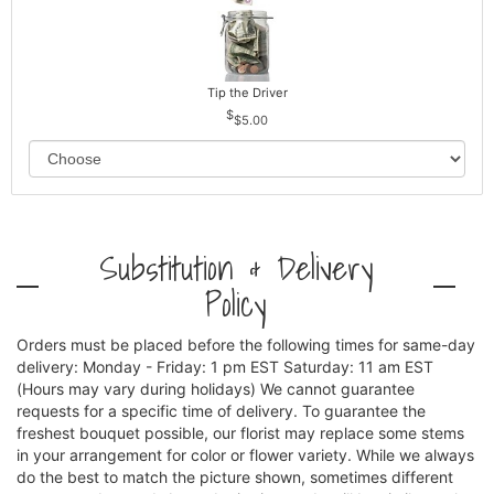
Tip the Driver
$5.00
Substitution & Delivery
Policy
Orders must be placed before the following times for same-day
delivery: Monday - Friday: 1 pm EST Saturday: 11 am EST
(Hours may vary during holidays) We cannot guarantee
requests for a specific time of delivery. To guarantee the
freshest bouquet possible, our florist may replace some stems
in your arrangement for color or flower variety. While we always
do the best to match the picture shown, sometimes different