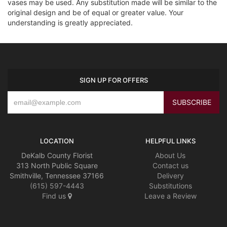
vases may be used. Any substitution made will be similar to the
original design and be of equal or greater value. Your
understanding is greatly appreciated.
SIGN UP FOR OFFERS
LOCATION
HELPFUL LINKS
DeKalb County Florist
About Us
313 North Public Square
Contact us
Smithville, Tennessee 37166
Delivery
(615) 597-4443
Substitutions
Find us
Leave a Review