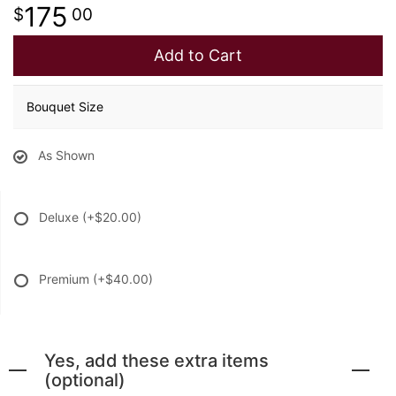
175
00
Add to Cart
Bouquet Size
As Shown
Deluxe
(+$20.00)
Premium
(+$40.00)
Yes, add these extra items
(optional)