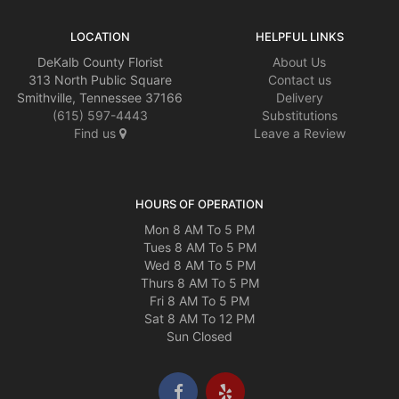
LOCATION
HELPFUL LINKS
DeKalb County Florist
About Us
313 North Public Square
Contact us
Smithville, Tennessee 37166
Delivery
(615) 597-4443
Substitutions
Find us
Leave a Review
HOURS OF OPERATION
Mon 8 AM To 5 PM
Tues 8 AM To 5 PM
Wed 8 AM To 5 PM
Thurs 8 AM To 5 PM
Fri 8 AM To 5 PM
Sat 8 AM To 12 PM
Sun Closed