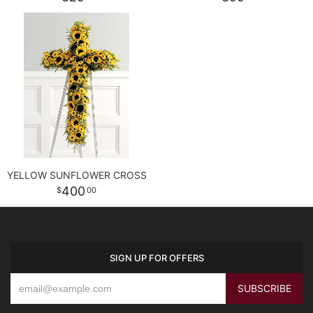
YELLOW SUNFLOWER CROSS
400
00
SIGN UP FOR OFFERS