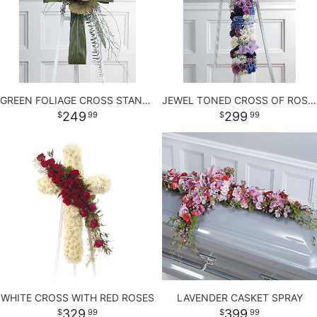
LOVE & ROMANCE
PLANTS
CASKET SPRAYS
NEW BABY
PLUSH ANIMALS
STANDING SPRAYS
GREEN FOLIAGE CROSS STANDING SPRAY
JEWEL TONED CROSS OF ROSES AND MORE
THANK YOU
THOSE LITTLE EXTRAS
CROSSES
249
299
99
99
GRADUATION
HEARTS
ROSES
PLANTS
WHITE CROSS WITH RED ROSES
LAVENDER CASKET SPRAY
329
399
99
99