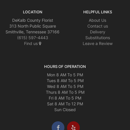
LOCATION
HELPFUL LINKS
DeKalb County Florist
About Us
313 North Public Square
Contact us
Smithville, Tennessee 37166
Delivery
(615) 597-4443
Substitutions
Find us
Leave a Review
HOURS OF OPERATION
Mon 8 AM To 5 PM
Tues 8 AM To 5 PM
Wed 8 AM To 5 PM
Thurs 8 AM To 5 PM
Fri 8 AM To 5 PM
Sat 8 AM To 12 PM
Sun Closed