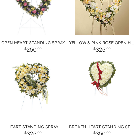
LOVE & ROMANCE
PLANTS
CASKET SPRAYS
NEW BABY
PLUSH ANIMALS
STANDING SPRAYS
OPEN HEART STANDING SPRAY
YELLOW & PINK ROSE OPEN HEART
THANK YOU
THOSE LITTLE EXTRAS
CROSSES
250
325
00
00
GRADUATION
HEARTS
ROSES
PLANTS
HEART STANDING SPRAY
BROKEN HEART STANDING SPRAY
325
350
00
00