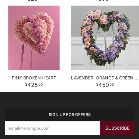
PINK BROKEN HEART
LAVENDER, ORANGE & GREEN HEART
425
450
00
00
SIGN UP FOR OFFERS