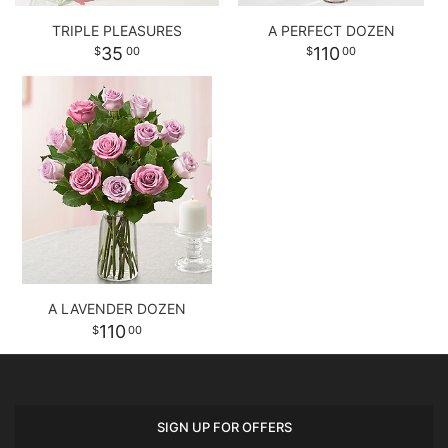
TRIPLE PLEASURES
A PERFECT DOZEN
35
110
00
00
A LAVENDER DOZEN
110
00
SIGN UP FOR OFFERS