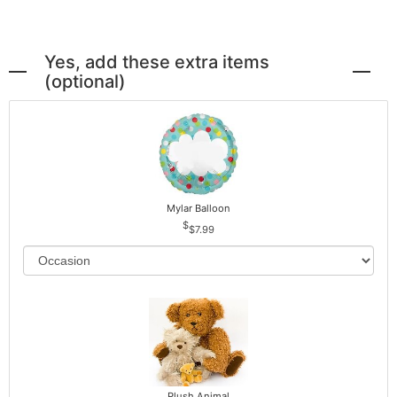
Yes, add these extra items
(optional)
Mylar Balloon
$7.99
Plush Animal