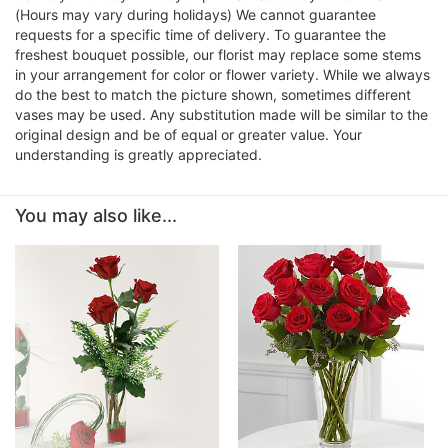
(Hours may vary during holidays) We cannot guarantee
requests for a specific time of delivery. To guarantee the
freshest bouquet possible, our florist may replace some stems
in your arrangement for color or flower variety. While we always
do the best to match the picture shown, sometimes different
vases may be used. Any substitution made will be similar to the
original design and be of equal or greater value. Your
understanding is greatly appreciated.
You may also like...