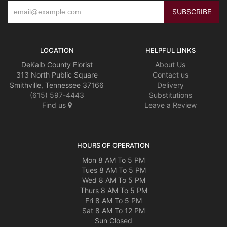
LOCATION
HELPFUL LINKS
DeKalb County Florist
About Us
313 North Public Square
Contact us
Smithville, Tennessee 37166
Delivery
(615) 597-4443
Substitutions
Find us
Leave a Review
HOURS OF OPERATION
Mon 8 AM To 5 PM
Tues 8 AM To 5 PM
Wed 8 AM To 5 PM
Thurs 8 AM To 5 PM
Fri 8 AM To 5 PM
Sat 8 AM To 12 PM
Sun Closed