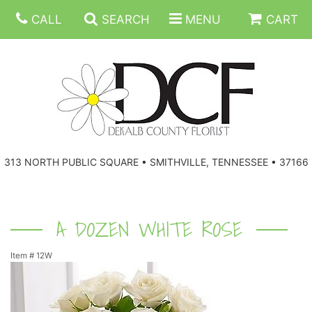
CALL
SEARCH
MENU
CART
ANNIVERSARY
313 NORTH PUBLIC SQUARE • SMITHVILLE, TENNESSEE • 37166
BIRTHDAY
FLORAL SUBSCRIPTIONS
CONGRATULATIONS
BALLOONS
BASKETS
A DOZEN WHITE ROSE
Item #
12W
GET WELL
CORPORATE GIFTS
WREATHS
JUST BECAUSE
GIFT BASKETS
VASE ARRANGEMENTS