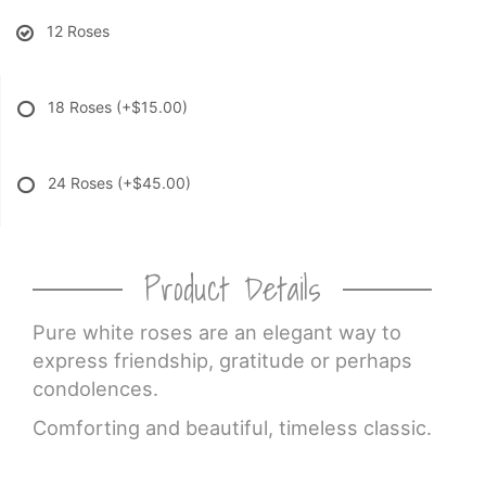
12 Roses
18 Roses
(+$15.00)
24 Roses
(+$45.00)
Product Details
Pure white roses are an elegant way to
express friendship, gratitude or perhaps
condolences.
Comforting and beautiful, timeless classic.