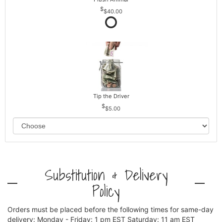
$40.00
Tip the Driver
$5.00
Substitution & Delivery
Policy
Orders must be placed before the following times for same-day
delivery: Monday - Friday: 1 pm EST Saturday: 11 am EST