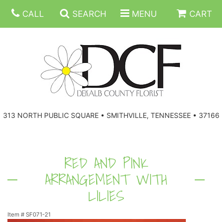
CALL
SEARCH
MENU
CART
ANNIVERSARY
313 NORTH PUBLIC SQUARE • SMITHVILLE, TENNESSEE • 37166
BIRTHDAY
FLORAL SUBSCRIPTIONS
CONGRATULATIONS
BALLOONS
BASKETS
RED AND PINK
ARRANGEMENT WITH
GET WELL
CORPORATE GIFTS
WREATHS
LILIES
JUST BECAUSE
GIFT BASKETS
VASE ARRANGEMENTS
Item #
SF071-21