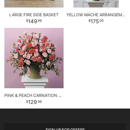
LARGE FIRE SIDE BASKET
YELLOW MACHE ARRANGEMENT
149
175
99
00
PINK & PEACH CARNATION URN
129
99
SIGN UP FOR OFFERS