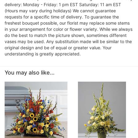
delivery: Monday - Friday: 1 pm EST Saturday: 11 am EST
(Hours may vary during holidays) We cannot guarantee
requests for a specific time of delivery. To guarantee the
freshest bouquet possible, our florist may replace some stems
in your arrangement for color or flower variety. While we always
do the best to match the picture shown, sometimes different
vases may be used. Any substitution made will be similar to the
original design and be of equal or greater value. Your
understanding is greatly appreciated.
You may also like...