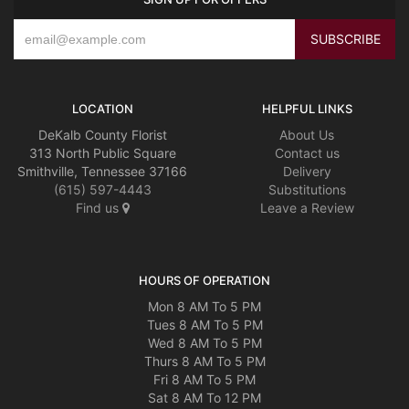
LOCATION
HELPFUL LINKS
DeKalb County Florist
About Us
313 North Public Square
Contact us
Smithville, Tennessee 37166
Delivery
(615) 597-4443
Substitutions
Find us
Leave a Review
HOURS OF OPERATION
Mon 8 AM To 5 PM
Tues 8 AM To 5 PM
Wed 8 AM To 5 PM
Thurs 8 AM To 5 PM
Fri 8 AM To 5 PM
Sat 8 AM To 12 PM