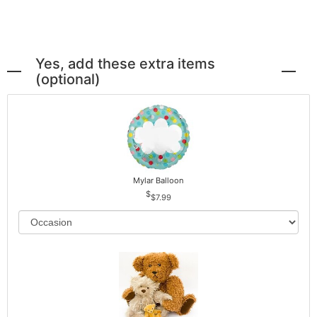
Yes, add these extra items
(optional)
Mylar Balloon
$7.99