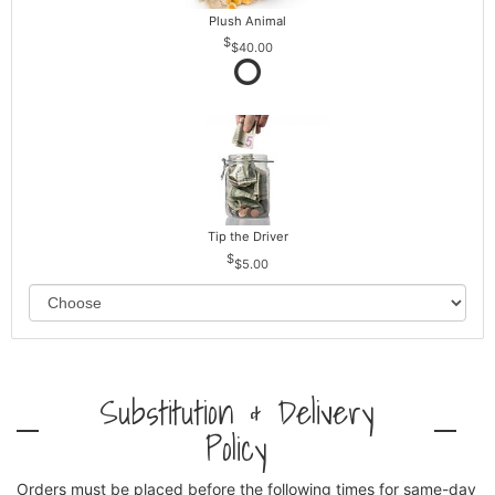
Plush Animal
$40.00
Tip the Driver
$5.00
Substitution & Delivery
Policy
Orders must be placed before the following times for same-day