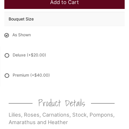
Add to Cart
Bouquet Size
As Shown
Deluxe
(+$20.00)
Premium
(+$40.00)
Product Details
Lilies, Roses, Carnations, Stock, Pompons,
Amarathus and Heather