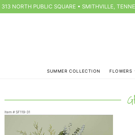
313 NORTH PUBLIC SQUARE • SMITHVILLE, TENNE
SUMMER COLLECTION
FLOWERS
G
Item #
SF119-31