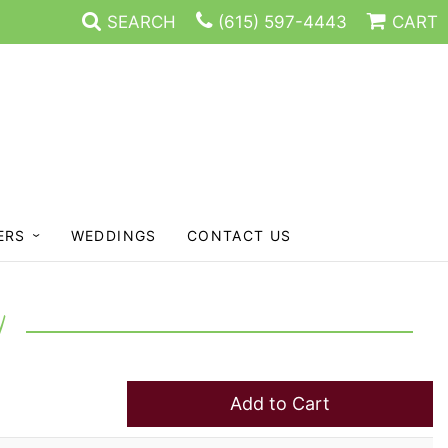
SEARCH
(615) 597-4443
CART
ERS
WEDDINGS
CONTACT US
Y
Add to Cart