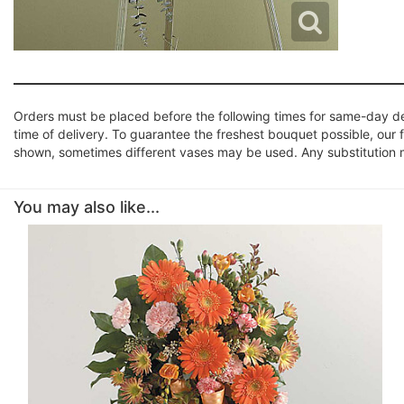
Orders must be placed before the following times for same-day d
time of delivery. To guarantee the freshest bouquet possible, our 
shown, sometimes different vases may be used. Any substitution mad
You may also like...