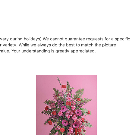
ary during holidays) We cannot guarantee requests for a specific
r variety. While we always do the best to match the picture
value. Your understanding is greatly appreciated.