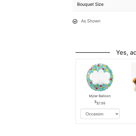
Bouquet Size
As Shown
Yes, a
Mylar Balloon
$7.99