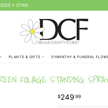
SSEE • 37166
PLANTS & GIFTS
SYMPATHY & FUNERAL FLOW
REEN FOLIAGE STANDING SPRA
249
99