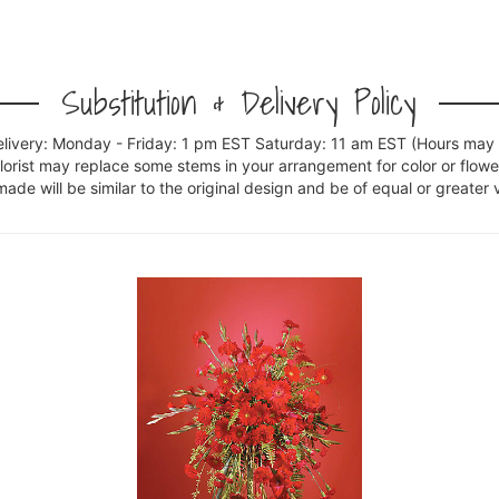
Substitution & Delivery Policy
elivery: Monday - Friday: 1 pm EST Saturday: 11 am EST (Hours may v
florist may replace some stems in your arrangement for color or flowe
e will be similar to the original design and be of equal or greater 