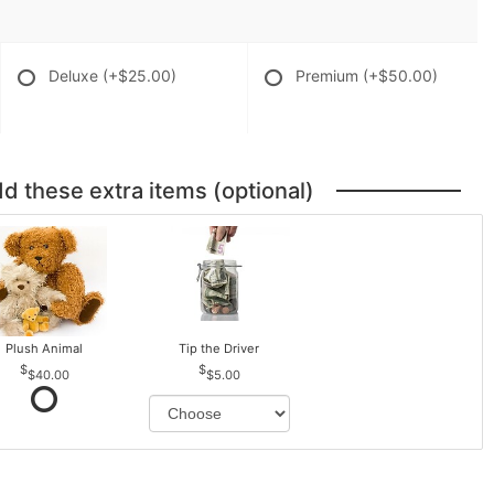
Deluxe
(+$25.00)
Premium
(+$50.00)
dd these extra items (optional)
Plush Animal
Tip the Driver
$40.00
$5.00