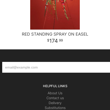
RED STANDING SPRAY ON EASEL
174
99
HELPFUL LINKS
About Us
Contact us
Delivery
Substitutions