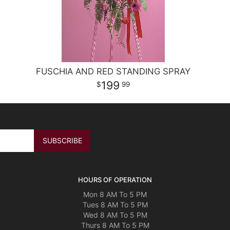
FUSCHIA AND RED STANDING SPRAY
199
99
HOURS OF OPERATION
Mon 8 AM To 5 PM
Tues 8 AM To 5 PM
Wed 8 AM To 5 PM
Thurs 8 AM To 5 PM