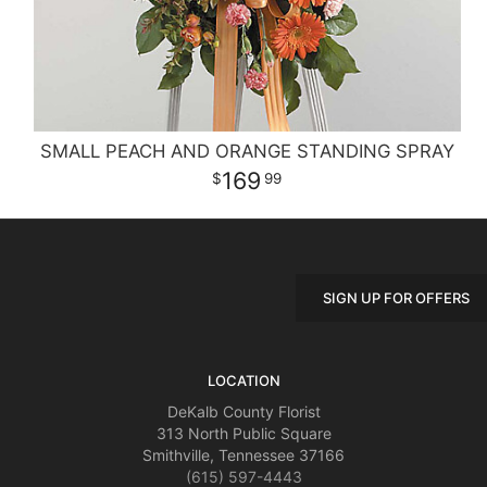
SMALL PEACH AND ORANGE STANDING SPRAY
169
99
SIGN UP FOR OFFERS
LOCATION
DeKalb County Florist
313 North Public Square
Smithville, Tennessee 37166
(615) 597-4443