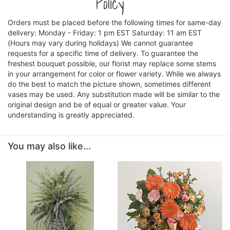
Policy
Orders must be placed before the following times for same-day
delivery: Monday - Friday: 1 pm EST Saturday: 11 am EST
(Hours may vary during holidays) We cannot guarantee
requests for a specific time of delivery. To guarantee the
freshest bouquet possible, our florist may replace some stems
in your arrangement for color or flower variety. While we always
do the best to match the picture shown, sometimes different
vases may be used. Any substitution made will be similar to the
original design and be of equal or greater value. Your
understanding is greatly appreciated.
You may also like...