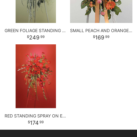
GREEN FOLIAGE STANDING SPRAY
SMALL PEACH AND ORANGE STANDING SPRAY
249
169
99
99
RED STANDING SPRAY ON EASEL
174
99