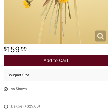
159
99
Add to Cart
Bouquet Size
As Shown
Deluxe
(+$25.00)