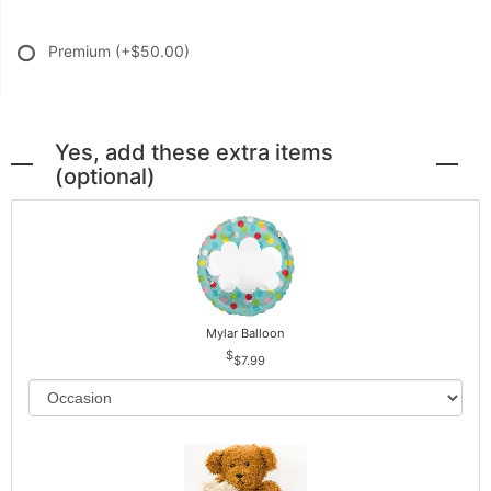
Premium
(+$50.00)
Yes, add these extra items
(optional)
Mylar Balloon
$7.99