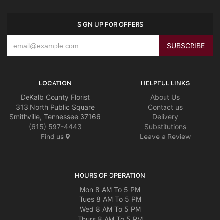
SIGN UP FOR OFFERS
LOCATION
HELPFUL LINKS
DeKalb County Florist
About Us
313 North Public Square
Contact us
Smithville, Tennessee 37166
Delivery
(615) 597-4443
Substitutions
Find us
Leave a Review
HOURS OF OPERATION
Mon 8 AM To 5 PM
Tues 8 AM To 5 PM
Wed 8 AM To 5 PM
Thurs 8 AM To 5 PM