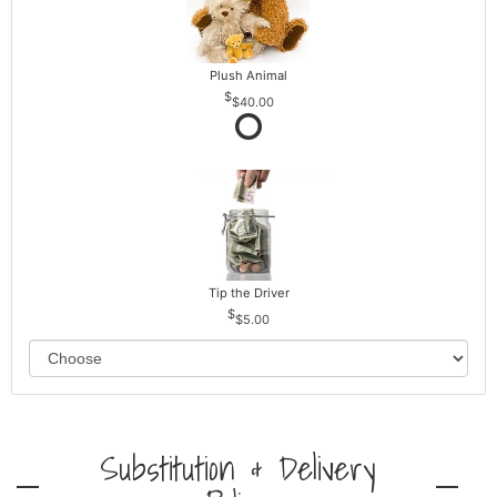
Plush Animal
$40.00
Tip the Driver
$5.00
Substitution & Delivery