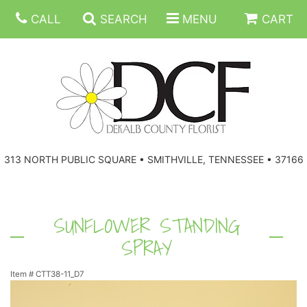
CALL
SEARCH
MENU
CART
ANNIVERSARY
313 NORTH PUBLIC SQUARE • SMITHVILLE, TENNESSEE • 37166
BIRTHDAY
FLORAL SUBSCRIPTIONS
CONGRATULATIONS
BALLOONS
BASKETS
SUNFLOWER STANDING
SPRAY
GET WELL
CORPORATE GIFTS
WREATHS
Item #
CTT38-11_D7
JUST BECAUSE
GIFT BASKETS
VASE ARRANGEMENTS