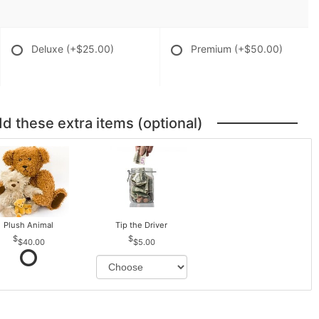
Deluxe
(+$25.00)
Premium
(+$50.00)
dd these extra items (optional)
Plush Animal
Tip the Driver
$40.00
$5.00