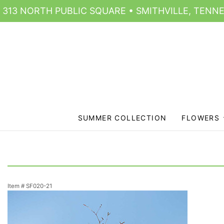
313 NORTH PUBLIC SQUARE • SMITHVILLE, TENNE
SUMMER COLLECTION
FLOWERS
Item #
SF020-21