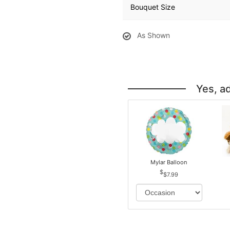
Bouquet Size
As Shown
Yes, a
Mylar Balloon
$7.99