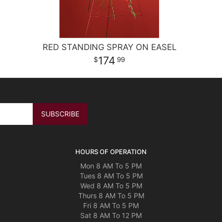
RED STANDING SPRAY ON EASEL
174
99
HOURS OF OPERATION
Mon 8 AM To 5 PM
Tues 8 AM To 5 PM
Wed 8 AM To 5 PM
Thurs 8 AM To 5 PM
Fri 8 AM To 5 PM
Sat 8 AM To 12 PM