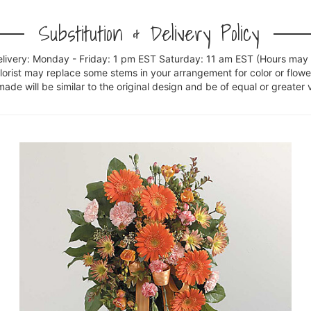
Substitution & Delivery Policy
elivery: Monday - Friday: 1 pm EST Saturday: 11 am EST (Hours may v
florist may replace some stems in your arrangement for color or flowe
e will be similar to the original design and be of equal or greater 