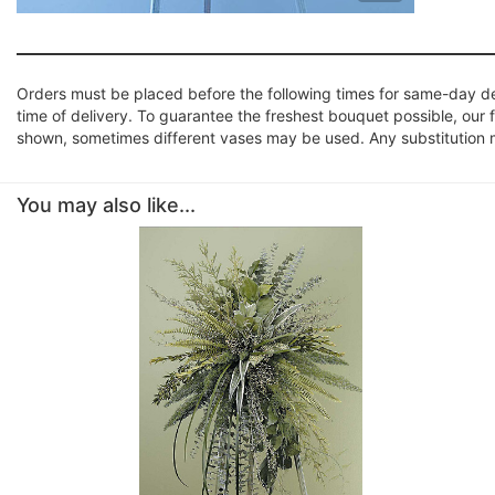
Orders must be placed before the following times for same-day d
time of delivery. To guarantee the freshest bouquet possible, our 
shown, sometimes different vases may be used. Any substitution mad
You may also like...