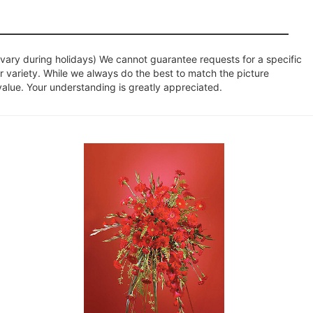
ary during holidays) We cannot guarantee requests for a specific
r variety. While we always do the best to match the picture
value. Your understanding is greatly appreciated.