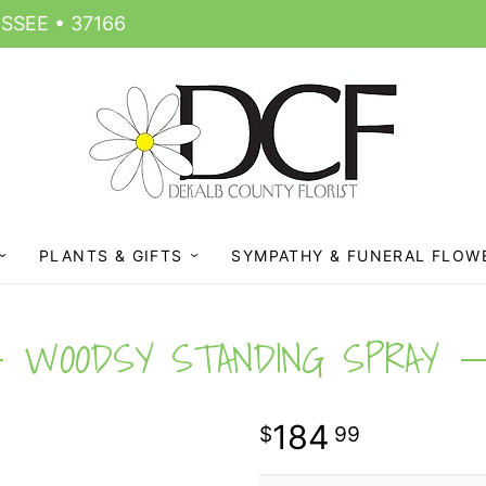
SSEE • 37166
PLANTS & GIFTS
SYMPATHY & FUNERAL FLOW
WOODSY STANDING SPRAY
184
99