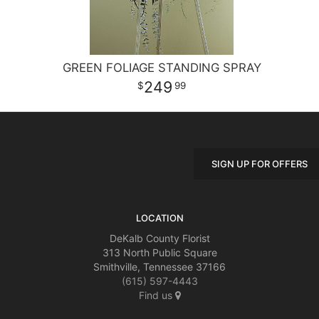
GREEN FOLIAGE STANDING SPRAY
249
99
SIGN UP FOR OFFERS
LOCATION
DeKalb County Florist
313 North Public Square
Smithville, Tennessee 37166
(615) 597-4443
Find us