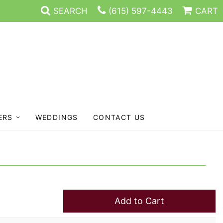
SEARCH
(615) 597-4443
CART
ERS
WEDDINGS
CONTACT US
Add to Cart