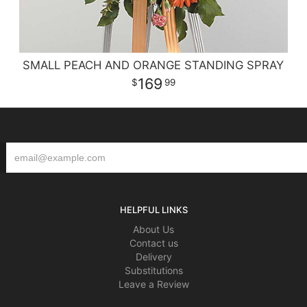
SMALL PEACH AND ORANGE STANDING SPRAY
169
99
HELPFUL LINKS
About Us
Contact us
Delivery
Substitutions
Leave a Review