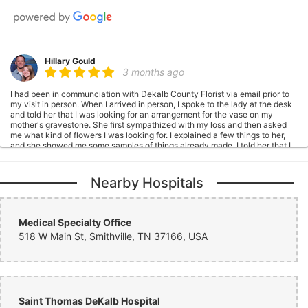
Hillary Gould
3 months ago
I had been in communciation with Dekalb County Florist via email prior to
my visit in person. When I arrived in person, I spoke to the lady at the desk
and told her that I was looking for an arrangement for the vase on my
mother's gravestone. She first sympathized with my loss and then asked
me what kind of flowers I was looking for. I explained a few things to her,
and she showed me some samples of things already made. I told her that I
would like to have a similar bouquet to one of the samples with different
colors. She wrote down my request and told me that they would take a
photo and send it to me after it was placed. I was leaving town in a couple
Nearby Hospitals
of days, and I politely asked if they could possibly get it placed before I left
so that I could see it myself. She said that they would definitely try. Other
members of the staff were in the store and also very polite during our visit.
They were friendly and made conversation with us. For something that was
Medical Specialty Office
so difficult to do (flowers for my mother's gravestone), they made me feel
518 W Main St, Smithville, TN 37166, USA
more at ease. The flowers were placed a day or so before I left, so I was
able to see them in person. The arrangement was so beautiful, and my
mother would have loved it. Thank you so much, Dekalb Florist! You went
above and beyond! I'll definitely be a return customer and will 100%
recommend to others!
Saint Thomas DeKalb Hospital