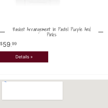
Basket Arrangement In Pastel Purple And
Pinks
59
99
.
Details »