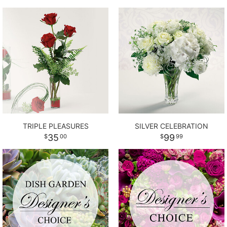
TRIPLE PLEASURES
SILVER CELEBRATION
35
99
00
99