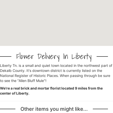
Flower Delivery In Liberty
Liberty Tn. is a small and quiet town located in the northwest part of
Dekalb County. It's downtown district is currently listed on the
National Register of Historic Places. When passing through be sure
to see the "Allen Bluff Mule"!
We're a real brick and mortar florist located 9 miles from the
center of Liberty.
Other items you might like...