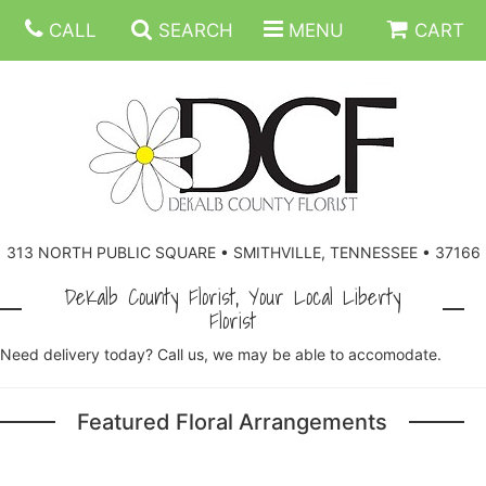
CALL
SEARCH
MENU
CART
ANNIVERSARY
313 NORTH PUBLIC SQUARE • SMITHVILLE, TENNESSEE • 37166
BIRTHDAY
FLORAL SUBSCRIPTIONS
DeKalb County Florist, Your Local Liberty
Florist
CONGRATULATIONS
BALLOONS
BASKETS
Need delivery today? Call us, we may be able to accomodate.
GET WELL
CORPORATE GIFTS
WREATHS
Featured Floral Arrangements
JUST BECAUSE
GIFT BASKETS
VASE ARRANGEMENTS