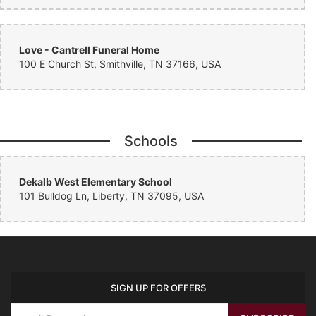
Love - Cantrell Funeral Home
100 E Church St, Smithville, TN 37166, USA
Schools
Dekalb West Elementary School
101 Bulldog Ln, Liberty, TN 37095, USA
SIGN UP FOR OFFERS