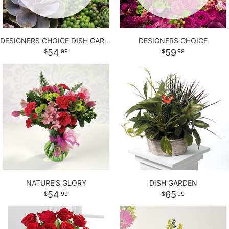
DESIGNERS CHOICE DISH GARDEN
DESIGNERS CHOICE
54
59
99
99
NATURE'S GLORY
DISH GARDEN
54
65
99
99