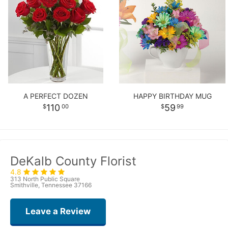
A PERFECT DOZEN
HAPPY BIRTHDAY MUG
110
59
00
99
DeKalb County Florist
4.8
313 North Public Square
Smithville, Tennessee 37166
Leave a Review