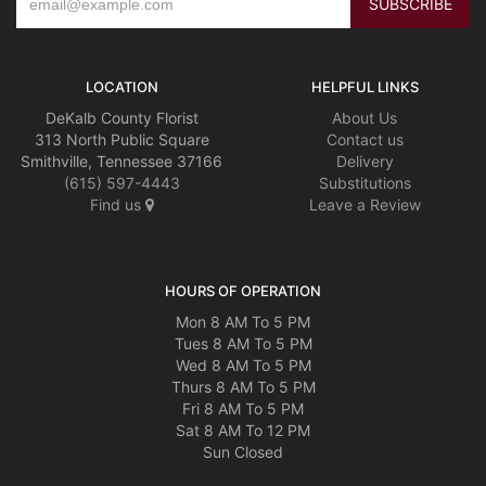
LOCATION
HELPFUL LINKS
DeKalb County Florist
About Us
313 North Public Square
Contact us
Smithville, Tennessee 37166
Delivery
(615) 597-4443
Substitutions
Find us
Leave a Review
HOURS OF OPERATION
Mon 8 AM To 5 PM
Tues 8 AM To 5 PM
Wed 8 AM To 5 PM
Thurs 8 AM To 5 PM
Fri 8 AM To 5 PM
Sat 8 AM To 12 PM
Sun Closed